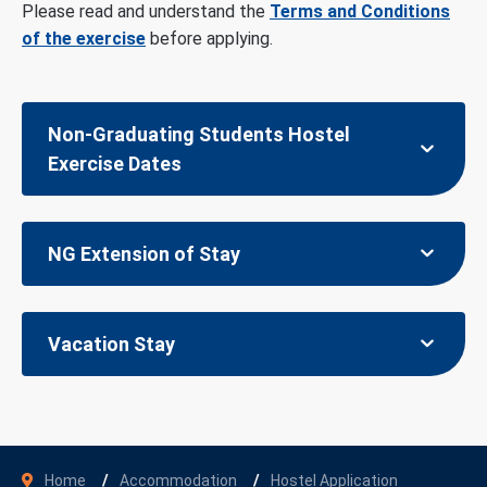
Please read and understand the
Terms and Conditions
of the exercise
before applying.
Non-Graduating Students Hostel
Exercise Dates
NG Extension of Stay
Vacation Stay
Home
Accommodation
Hostel Application