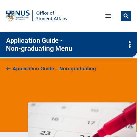
Skip
to
content
Main
Menu
Application Guide -
Non-graduating Menu
Application Guide – Non-graduating