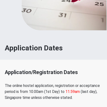
Application Dates
Application/Registration Dates
The online hostel application, registration or acceptance
period is from 10.00am (1st Day) to
11.59am
(last day),
Singapore time unless otherwise stated.