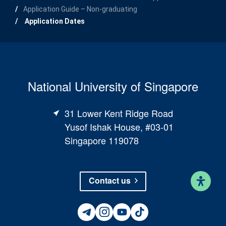
Application Guide – Non-graduating
Application Dates
National University of Singapore
31 Lower Kent Ridge Road
Yusof Ishak House, #03-01
Singapore 119078
Contact us