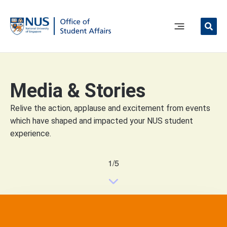
Skip
to
content
Main
Menu
Media & Stories
Relive the action, applause and excitement from events
which have shaped and impacted your NUS student
experience.
1/5