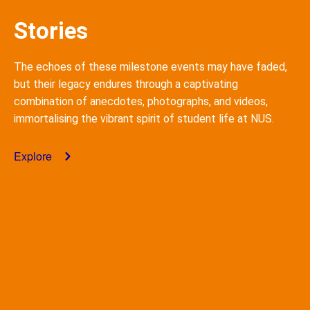
Stories
The echoes of these milestone events may have faded,
but their legacy endures through a captivating
combination of anecdotes, photographs, and videos,
immortalising
the vibrant spirit of student life at NUS.
Explore