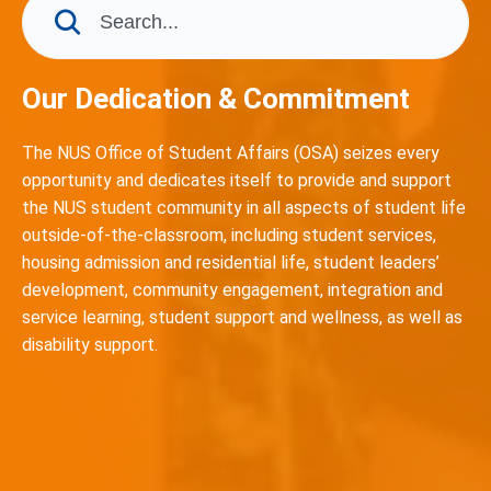
Our Dedication & Commitment
The NUS Office of Student Affairs (OSA) seizes every
opportunity and dedicates itself to provide and support
the NUS student community in all aspects of student life
outside-of-the-classroom, including student services,
housing admission and residential life, student leaders’
development, community engagement, integration and
service learning, student support and wellness, as well as
disability support.