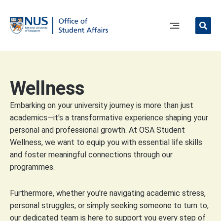
Skip
to
content
Main
Menu
Wellness
Embarking on your university journey is more than just
academics—it's a transformative experience shaping your
personal and professional growth. At OSA Student
Wellness, we want to equip you with essential life skills
and foster meaningful connections through our
programmes.
Furthermore, whether you're navigating academic stress,
personal struggles, or simply seeking someone to turn to,
our dedicated team is here to support you every step of