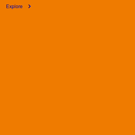
Explore