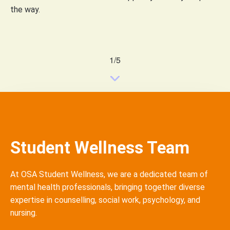
the way.
1/5
Student Wellness Team
At OSA Student Wellness, we are a dedicated team of
mental health professionals, bringing together diverse
expertise
in
counselling
, social work, psychology, and
nursing.