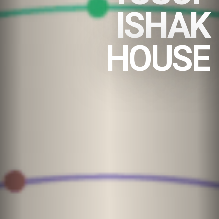
ISHAK
HOUSE