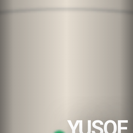
YUSOF