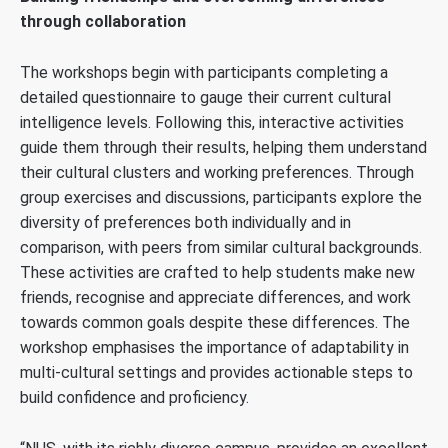
through collaboration
The workshops begin with participants completing a
detailed questionnaire to gauge their current cultural
intelligence levels. Following this, interactive activities
guide them through their results, helping them understand
their cultural clusters and working preferences. Through
group exercises and discussions, participants explore the
diversity of preferences both individually and in
comparison, with peers from similar cultural backgrounds.
These activities are crafted to help students make new
friends, recognise and appreciate differences, and work
towards common goals despite these differences. The
workshop emphasises the importance of adaptability in
multi-cultural settings and provides actionable steps to
build confidence and proficiency.