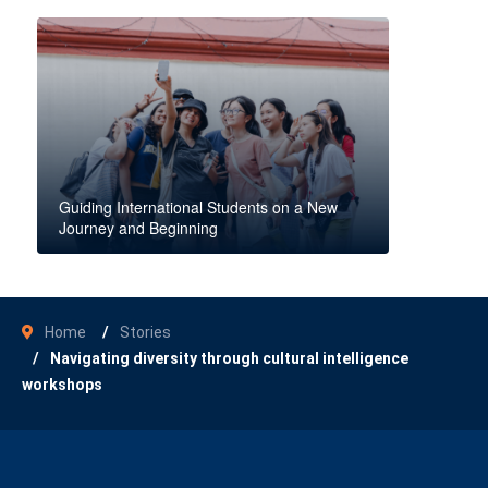
Guiding International Students on a New
Journey and Beginning
Home
Stories
Navigating diversity through cultural intelligence
workshops