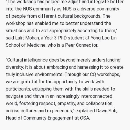
“The workshop has helped me adjust and integrate better
into the NUS community as NUS is a diverse community
of people from different cultural backgrounds. The
workshop has enabled me to better understand the
situations and to act appropriately according to them,”
said Lalit Mohan, a Year 3 PhD student at Yong Loo Lin
School of Medicine, who is a Peer Connector.
“Cultural intelligence goes beyond merely understanding
diversity; it is about embracing and harnessing it to create
truly inclusive environments. Through our CQ workshops,
we are grateful for the opportunity to work with
participants, equipping them with the skills needed to
navigate and thrive in an increasingly interconnected
world, fostering respect, empathy, and collaboration
across cultures and experiences,” explained Dawn Soh,
Head of Community Engagement at OSA.