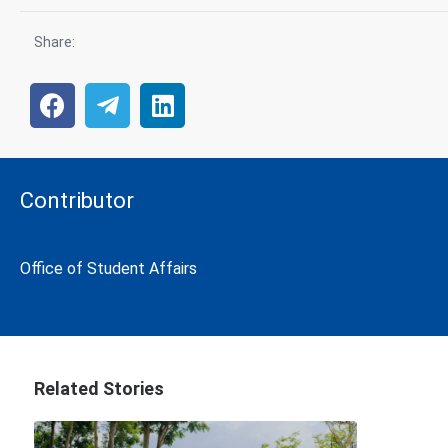
Share:
Contributor
Office of Student Affairs
Related Stories