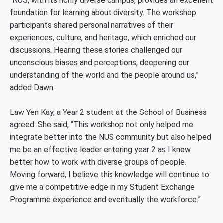
“NUS, with its richly diverse campus, provides an excellent
foundation for learning about diversity. The workshop
participants shared personal narratives of their
experiences, culture, and heritage, which enriched our
discussions. Hearing these stories challenged our
unconscious biases and perceptions, deepening our
understanding of the world and the people around us,”
added Dawn.
Law Yen Kay, a Year 2 student at the School of Business
agreed. She said, “This workshop not only helped me
integrate better into the NUS community but also helped
me be an effective leader entering year 2 as I knew
better how to work with diverse groups of people.
Moving forward, I believe this knowledge will continue to
give me a competitive edge in my Student Exchange
Programme experience and eventually the workforce.”