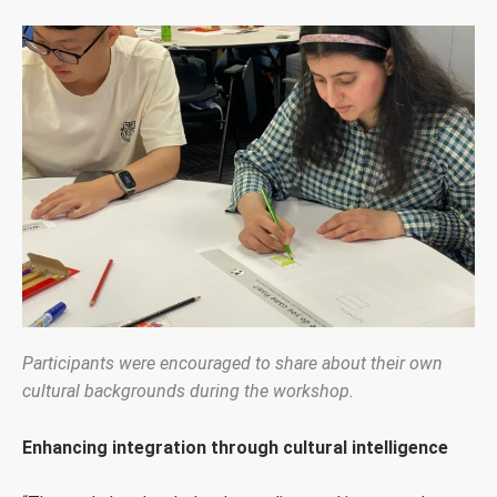
Participants were encouraged to share about their own
cultural backgrounds during the workshop.
Enhancing integration through cultural intelligence