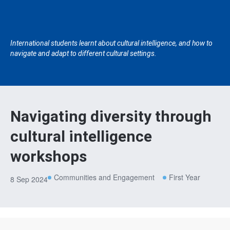
International students learnt about cultural intelligence, and how to
navigate and adapt to different cultural settings.
Navigating diversity through
cultural intelligence
workshops
Communities and Engagement
First Year
8 Sep 2024