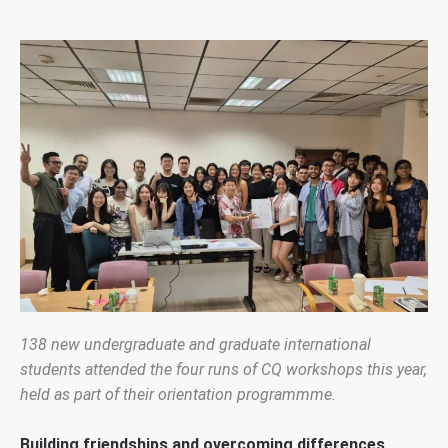
138 new undergraduate and graduate international
students attended the four runs of CQ workshops this year,
held as part of their orientation programmme.
Building friendships and overcoming differences