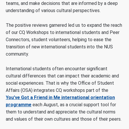
teams, and make decisions that are informed by a deep
understanding of various cultural perspectives.
The positive reviews garnered led us to expand the reach
of our CQ Workshops to international students and Peer
Connectors, student volunteers, helping to ease the
transition of new international students into the NUS
community.
International students often encounter significant
cultural differences that can impact their academic and
social experiences. That is why the Office of Student
Affairs (OSA) integrates CQ workshops part of the
You've Got a Friend in Me international orientation
programme
each August, as a crucial support tool for
them to understand and appreciate the cultural norms
and values of their own cultures and those of their peers.