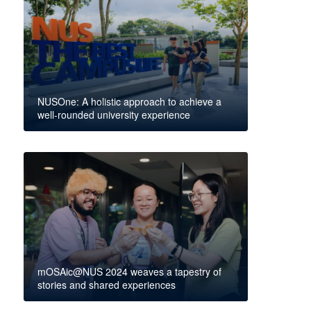
NUSOne: A holistic approach to achieve a
well-rounded university experience
mOSAic@NUS 2024 weaves a tapestry of
stories and shared experiences