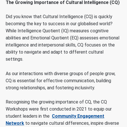
The Growing Importance of Cultural Intelligence (CQ)
Did you know that Cultural Intelligence (CQ) is quickly
becoming the key to success in our globalised world?
While Intelligence Quotient (IQ) measures cognitive
abilities and Emotional Quotient (EQ) assesses emotional
intelligence and interpersonal skills, CQ focuses on the
ability to navigate and adapt to different cultural
settings.
As our interactions with diverse groups of people grow,
CQ is essential for effective communication, building
strong relationships, and fostering inclusivity.
Recognising the growing importance of CQ, the CQ
Workshops were first conducted in 2021 to equip our
student leaders in the
Community Engagement
Network
to navigate cultural differences, inspire diverse