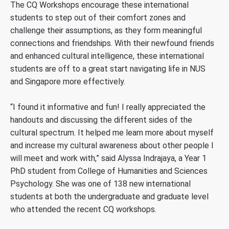
The CQ Workshops encourage these international
students to step out of their comfort zones and
challenge their assumptions, as they form meaningful
connections and friendships. With their newfound friends
and enhanced cultural intelligence, these international
students are off to a great start navigating life in NUS
and Singapore more effectively.
“I found it informative and fun! I really appreciated the
handouts and discussing the different sides of the
cultural spectrum. It helped me learn more about myself
and increase my cultural awareness about other people I
will meet and work with,” said Alyssa Indrajaya, a Year 1
PhD student from College of Humanities and Sciences
Psychology. She was one of 138 new international
students at both the undergraduate and graduate level
who attended the recent CQ workshops.