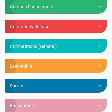
Campus Engagement
Community Service
Competitions (General)
Leadership
Sports
Recognition