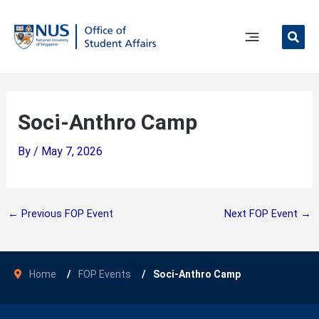
Skip
to
content
Main
Menu
Soci-Anthro Camp
By
/
May 7, 2026
←
Previous FOP Event
Next FOP Event
→
Home
FOP Events
Soci-Anthro Camp