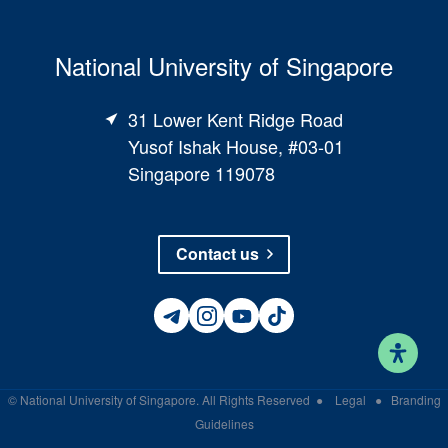
National University of Singapore
31 Lower Kent Ridge Road
Yusof Ishak House, #03-01
Singapore 119078
Contact us
©
National University of Singapore
. All Rights Reserved
●
Legal
●
Branding
Guidelines