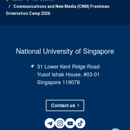
Communications and New Media (CNM) Freshman
Orientation Camp 2026
National University of Singapore
31 Lower Kent Ridge Road
Yusof Ishak House, #03-01
Singapore 119078
Contact us