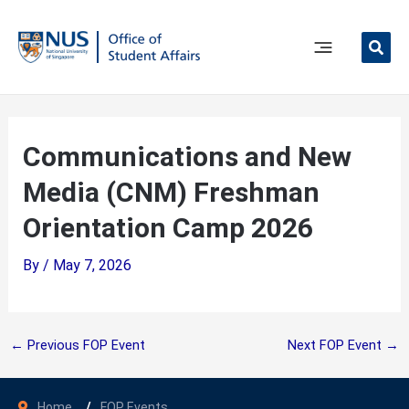
Skip
to
content
Main
Menu
Communications and New
Media (CNM) Freshman
Orientation Camp 2026
By
/
May 7, 2026
←
Previous FOP Event
Next FOP Event
→
Home
FOP Events