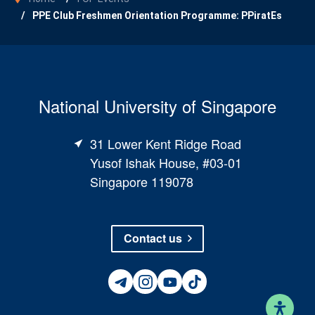
PPE Club Freshmen Orientation Programme: PPiratEs
National University of Singapore
31 Lower Kent Ridge Road
Yusof Ishak House, #03-01
Singapore 119078
Contact us