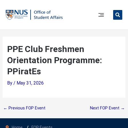
Skip
to
content
Main
Menu
PPE Club Freshmen
Orientation Programme:
PPiratEs
By
/
May 31, 2026
←
Previous FOP Event
Next FOP Event
→
Home
FOP Events