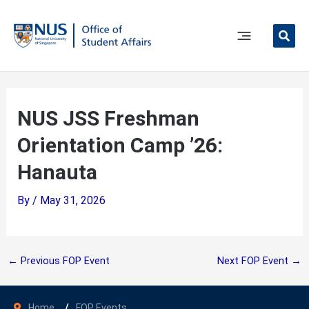
Skip
to
content
Main
Menu
NUS JSS Freshman
Orientation Camp ’26:
Hanauta
By
/
May 31, 2026
←
Previous FOP Event
Next FOP Event
→
Home
FOP Events