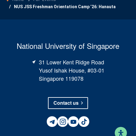
NUS JSS Freshman Orientation Camp ’26: Hanauta
National University of Singapore
31 Lower Kent Ridge Road
Yusof Ishak House, #03-01
Singapore 119078
Contact us