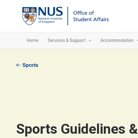
Skip
to
content
Home
Services & Support
Accommodation
Sports
Sports Guidelines 