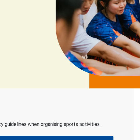
 guidelines when organising sports activities.