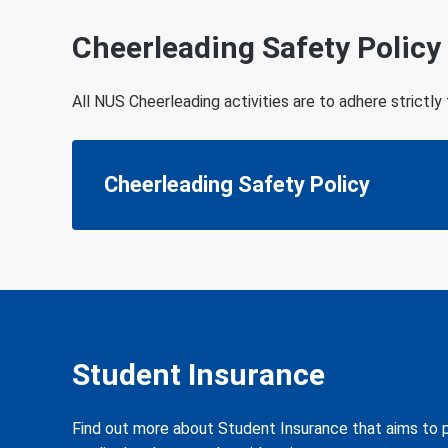
Cheerleading Safety Policy
All NUS Cheerleading activities are to adhere strictly
Cheerleading Safety Policy
Student Insurance
Find out more about Student Insurance that aims to pr