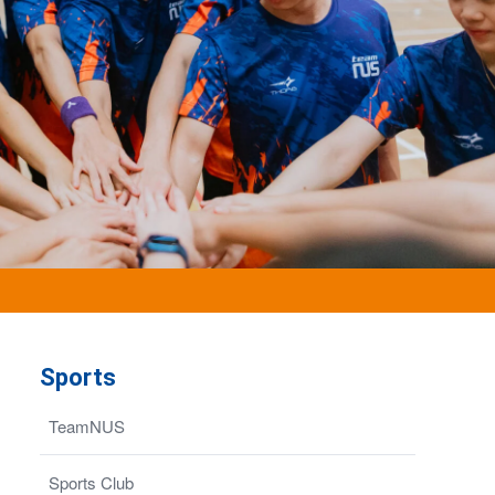
Sports
TeamNUS
Sports Club