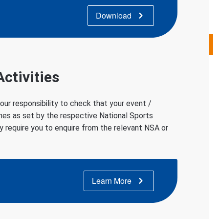
Download
ctivities
 your responsibility to check that your event /
ines as set by the respective National Sports
y require you to enquire from the relevant NSA or
Learn More