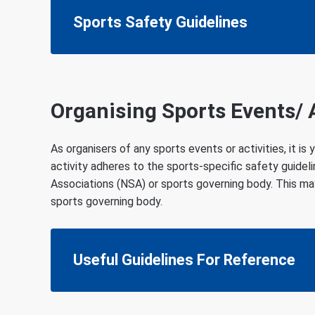
Sports Safety Guidelines
Organising Sports Events/ A
As organisers of any sports events or activities, it is
activity adheres to the sports-specific safety guidel
Associations (NSA) or sports governing body. This ma
sports governing body.
Useful Guidelines For Reference