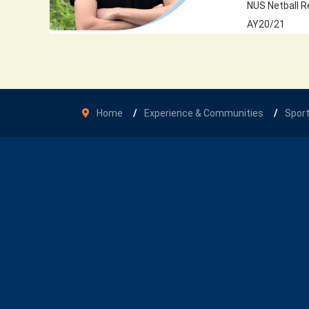
NUS Netball R
AY20/21
Home
Experience & Communities
Spor