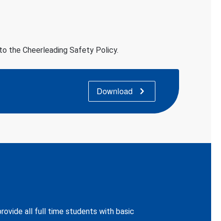
 to the Cheerleading Safety Policy.
Download
ovide all full time students with basic