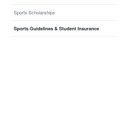
Sports Scholarships
Sports Guidelines & Student Insurance