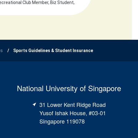
ecreational Club Member, Biz Student,
ts
Sports Guidelines & Student Insurance
National University of Singapore
31 Lower Kent Ridge Road
Yusof Ishak House, #03-01
Singapore 119078