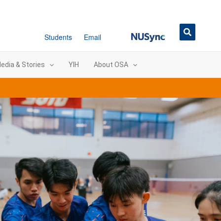
NUSync
Students
Email
edia & Stories
YIH
About OSA