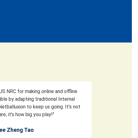
S NRC for making online and offline
ible by adapting traditional Internal
etballuxion to keep us going. It’s not
re, it's how big you play!"
ee Zheng Tao