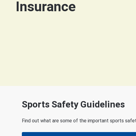
Insurance
Sports Safety Guidelines
Find out what are some of the important sports safety