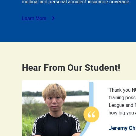
medical and personal accident insurance coverage.
Learn More
Hear From Our Student!
Thank you NU
training poss
League and N
how big you a
Jeremy Ch