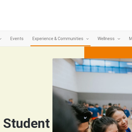
Events
Experience & Communities
Wellness
M
& Student