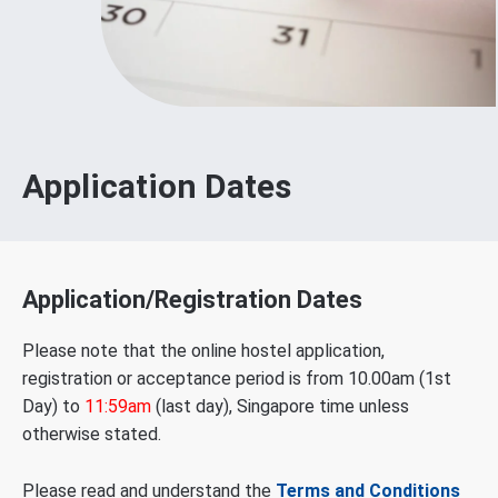
Application Dates
Application/Registration Dates
Please note that the online hostel application,
registration or acceptance period is from 10.00am (1st
Day) to
11:59am
(last day), Singapore time unless
otherwise stated.
Please read and understand the
Terms and Conditions