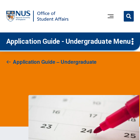
Skip
to
content
Main
Menu
Application Guide - Undergraduate Menu
Application Guide – Undergraduate