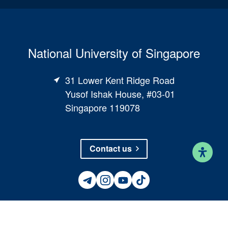
National University of Singapore
31 Lower Kent Ridge Road
Yusof Ishak House, #03-01
Singapore 119078
Contact us
©
National University of Singapore
. All Rights Reserved
●
Legal
●
Branding