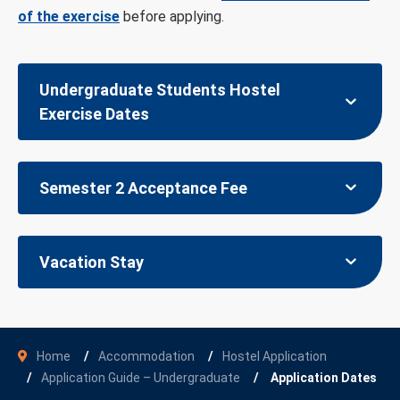
of the exercise
before applying.
Undergraduate Students Hostel
Exercise Dates
Semester 2 Acceptance Fee
Vacation Stay
Home
Accommodation
Hostel Application
Application Guide – Undergraduate
Application Dates