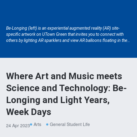
Be-Longing (left) is an experiential augmented reality (AR) site-
specific artwork on UTown Green that invites you to connect with
others by lighting AR sparklers and view AR balloons floating in the
sky using your android phones. Situated at the Lee Kong Chian
Natural History Museum, Light Years, Week Days (right) explores the
harmonious movement of chimes through the senses of sight,
sound and touch.
Where Art and Music meets
Science and Technology: Be-
Longing and Light Years,
Week Days
Arts
General Student Life
24 Apr 2023