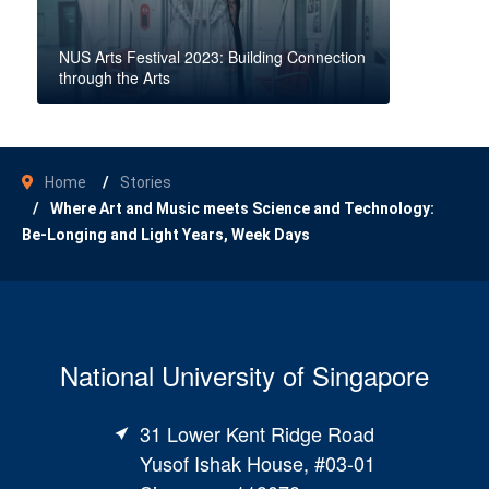
NUS Arts Festival 2023: Building Connection
through the Arts
Home
Stories
Where Art and Music meets Science and Technology:
Be-Longing and Light Years, Week Days
National University of Singapore
31 Lower Kent Ridge Road
Yusof Ishak House, #03-01