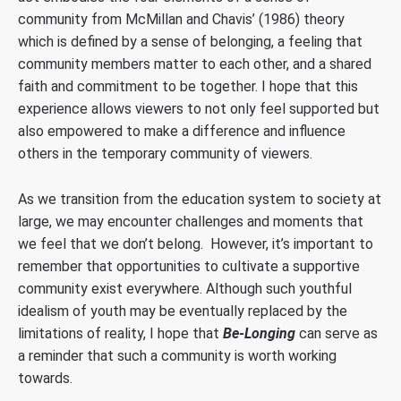
community from McMillan and Chavis’ (1986) theory
which is defined by a sense of belonging, a feeling that
community members matter to each other, and a shared
faith and commitment to be together. I hope that this
experience allows viewers to not only feel supported but
also empowered to make a difference and influence
others in the temporary community of viewers.
As we transition from the education system to society at
large, we may encounter challenges and moments that
we feel that we don’t belong. However, it’s important to
remember that opportunities to cultivate a supportive
community exist everywhere. Although such youthful
idealism of youth may be eventually replaced by the
limitations of reality, I hope that
Be-Longing
can serve as
a reminder that such a community is worth working
towards.