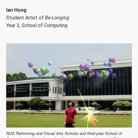
Ian Hong
Student Artist of
Be-Longing
Year 3, School of Computing
NUS Performing and Visual Arts Scholar and third-year School of