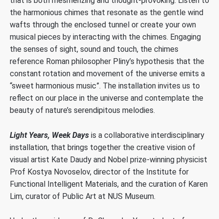
that is both mesmerizing and thought-provoking. Listen to
the harmonious chimes that resonate as the gentle wind
wafts through the enclosed tunnel or create your own
musical pieces by interacting with the chimes. Engaging
the senses of sight, sound and touch, the chimes
reference Roman philosopher Pliny’s hypothesis that the
constant rotation and movement of the universe emits a
“sweet harmonious music”. The installation invites us to
reflect on our place in the universe and contemplate the
beauty of nature’s serendipitous melodies.
Light Years, Week Days
is a collaborative interdisciplinary
installation, that brings together the creative vision of
visual artist Kate Daudy and Nobel prize-winning physicist
Prof Kostya Novoselov, director of the Institute for
Functional Intelligent Materials, and the curation of Karen
Lim, curator of Public Art at NUS Museum.