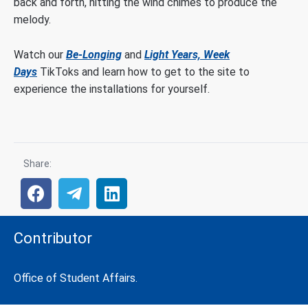
back and forth, hitting the wind chimes to produce the
melody.
Watch our
Be-Longing
and
Light Years, Week
Days
TikToks and learn how to get to the site to
experience the installations for yourself.
Share:
Contributor
Office of Student Affairs.