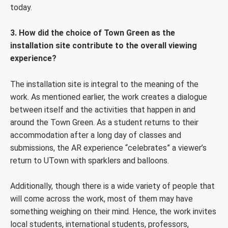
today.
3. How did the choice of Town Green as the
installation site contribute to the overall viewing
experience?
The installation site is integral to the meaning of the
work. As mentioned earlier, the work creates a dialogue
between itself and the activities that happen in and
around the Town Green. As a student returns to their
accommodation after a long day of classes and
submissions, the AR experience “celebrates” a viewer’s
return to UTown with sparklers and balloons.
Additionally, though there is a wide variety of people that
will come across the work, most of them may have
something weighing on their mind. Hence, the work invites
local students, international students, professors,