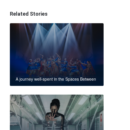
Related Stories
A journey well-spent in the Spaces Between