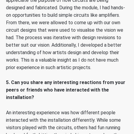
appreciate the purpose of how circuits are being
designed and fabricated. During the module, I had hands-
on opportunities to build simple circuits like amplifiers.
From there, we were allowed to come up with our own
circuit designs that were used to visualise the vision we
had. The process was iterative with design revisions to
better suit our vision. Additionally, I developed a better
understanding of how artists design and develop their
works. This is a valuable insight as I do not have much
prior experience in such artistic projects.
5. Can you share any interesting reactions from your
peers or friends who have interacted with the
installation?
An interesting experience was how different people
interacted with the installation differently. While some
visitors played with the circuits, others had fun running