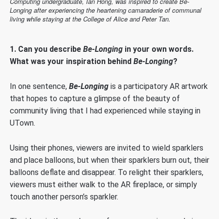
Computing undergraduate, Ian Hong, was inspired to create Be-
Longing after experiencing the heartening camaraderie of communal
living while staying at the College of Alice and Peter Tan.
1. Can you describe
Be-Longing
in your own words.
What was your inspiration behind
Be-Longing
?
In one sentence,
Be-Longing
is a participatory AR artwork
that hopes to capture a glimpse of the beauty of
community living that I had experienced while staying in
UTown.
Using their phones, viewers are invited to wield sparklers
and place balloons, but when their sparklers burn out, their
balloons deflate and disappear. To relight their sparklers,
viewers must either walk to the AR fireplace, or simply
touch another person’s sparkler.