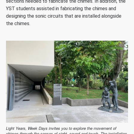
sections needed to fabricate the chimes. In addition, the
YST students assisted in fabricating the chimes and
designing the sonic circuits that are installed alongside
the chimes.
Light Years, Week Days invites you to explore the movement of
chimes through the senses of sight, sound and touch. The installation