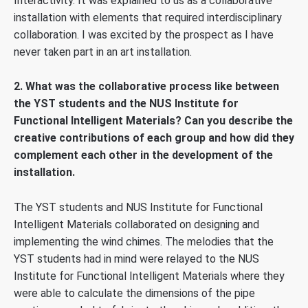
Interactivity. It was explained to us as a collaborative
installation with elements that required interdisciplinary
collaboration. I was excited by the prospect as I have
never taken part in an art installation.
2. What was the collaborative process like between
the YST students and the NUS Institute for
Functional Intelligent Materials? Can you describe the
creative contributions of each group and how did they
complement each other in the development of the
installation.
The YST students and NUS Institute for Functional
Intelligent Materials collaborated on designing and
implementing the wind chimes. The melodies that the
YST students had in mind were relayed to the NUS
Institute for Functional Intelligent Materials where they
were able to calculate the dimensions of the pipe