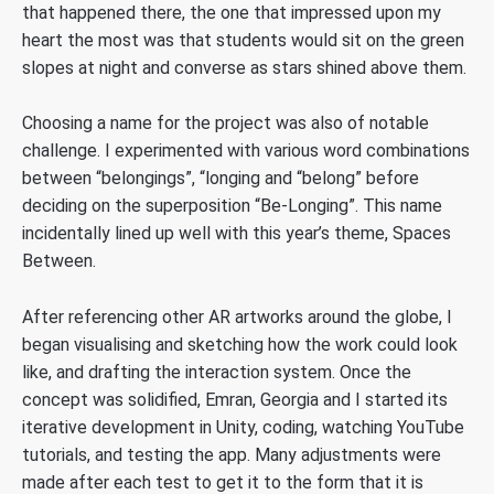
that happened there, the one that impressed upon my
heart the most was that students would sit on the green
slopes at night and converse as stars shined above them.
Choosing a name for the project was also of notable
challenge. I experimented with various word combinations
between “belongings”, “longing and “belong” before
deciding on the superposition “Be-Longing”. This name
incidentally lined up well with this year’s theme, Spaces
Between.
After referencing other AR artworks around the globe, I
began visualising and sketching how the work could look
like, and drafting the interaction system. Once the
concept was solidified, Emran, Georgia and I started its
iterative development in Unity, coding, watching YouTube
tutorials, and testing the app. Many adjustments were
made after each test to get it to the form that it is