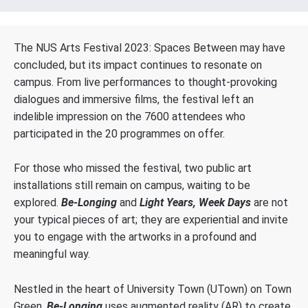
The NUS Arts Festival 2023: Spaces Between may have
concluded, but its impact continues to resonate on
campus. From live performances to thought-provoking
dialogues and immersive films, the festival left an
indelible impression on the 7600 attendees who
participated in the 20 programmes on offer.
For those who missed the festival, two public art
installations still remain on campus, waiting to be
explored.
Be-Longing
and
Light Years, Week Days
are not
your typical pieces of art; they are experiential and invite
you to engage with the artworks in a profound and
meaningful way.
Nestled in the heart of University Town (UTown) on Town
Green,
Be-Longing
uses augmented reality (AR) to create