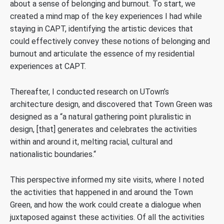
about a sense of belonging and burnout. To start, we
created a mind map of the key experiences I had while
staying in CAPT, identifying the artistic devices that
could effectively convey these notions of belonging and
burnout and articulate the essence of my residential
experiences at CAPT.
Thereafter, I conducted research on UTown’s
architecture design, and discovered that Town Green was
designed as a “a natural gathering point pluralistic in
design, [that] generates and celebrates the activities
within and around it, melting racial, cultural and
nationalistic boundaries.“
This perspective informed my site visits, where I noted
the activities that happened in and around the Town
Green, and how the work could create a dialogue when
juxtaposed against these activities. Of all the activities