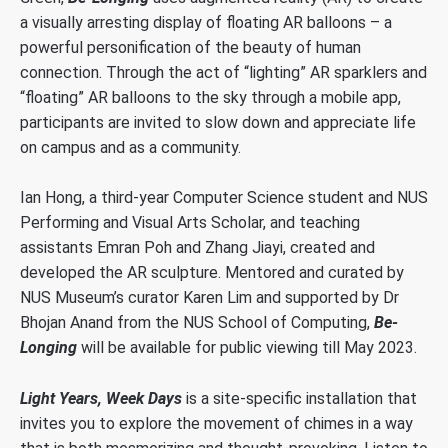
a visually arresting display of floating AR balloons – a
powerful personification of the beauty of human
connection. Through the act of “lighting” AR sparklers and
“floating” AR balloons to the sky through a mobile app,
participants are invited to slow down and appreciate life
on campus and as a community.
Ian Hong, a third-year Computer Science student and NUS
Performing and Visual Arts Scholar, and teaching
assistants Emran Poh and Zhang Jiayi, created and
developed the AR sculpture. Mentored and curated by
NUS Museum’s curator Karen Lim and supported by Dr
Bhojan Anand from the NUS School of Computing,
Be-
Longing
will be available for public viewing till May 2023.
Light Years, Week Days
is a site-specific installation that
invites you to explore the movement of chimes in a way