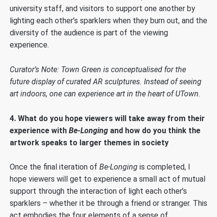
university staff, and visitors to support one another by
lighting each other’s sparklers when they burn out, and the
diversity of the audience is part of the viewing
experience.
Curator’s Note: Town Green is conceptualised for the
future display of curated AR sculptures. Instead of seeing
art indoors, one can experience art in the heart of UTown.
4. What do you hope viewers will take away from their
experience with
Be-Longing
and how do you think the
artwork speaks to larger themes in society
Once the final iteration of
Be-Longing
is completed, I
hope viewers will get to experience a small act of mutual
support through the interaction of light each other’s
sparklers – whether it be through a friend or stranger. This
act embodies the four elements of a sense of