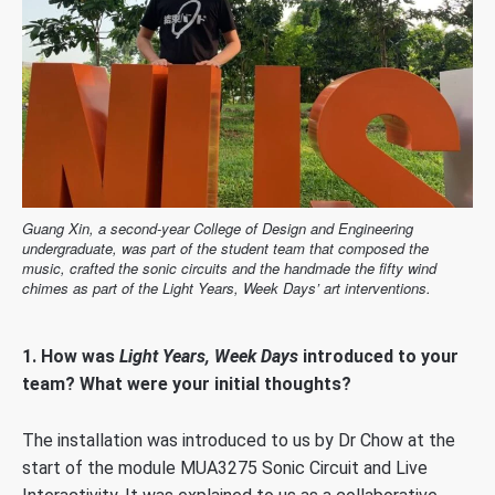
Guang Xin, a second-year College of Design and Engineering
undergraduate, was part of the student team that composed the
music, crafted the sonic circuits and the handmade the fifty wind
chimes as part of the Light Years, Week Days’ art interventions.
1.
How was
Light Years, Week Days
introduced to your
team? What were your initial thoughts?
The installation was introduced to us by Dr Chow at the
start of the module MUA3275 Sonic Circuit and Live