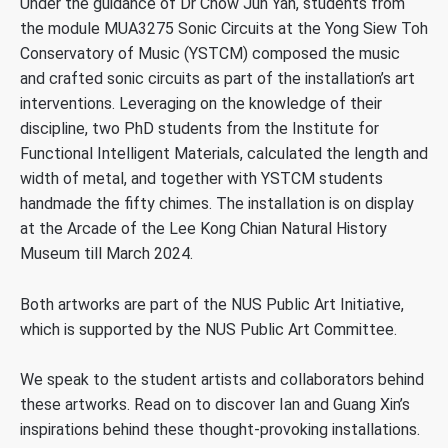
Under the guidance of Dr Chow Jun Yan, students from
the module MUA3275 Sonic Circuits at the Yong Siew Toh
Conservatory of Music (YSTCM) composed the music
and crafted sonic circuits as part of the installation’s art
interventions. Leveraging on the knowledge of their
discipline, two PhD students from the Institute for
Functional Intelligent Materials, calculated the length and
width of metal, and together with YSTCM students
handmade the fifty chimes. The installation is on display
at the Arcade of the Lee Kong Chian Natural History
Museum till March 2024.
Both artworks are part of the NUS Public Art Initiative,
which is supported by the NUS Public Art Committee.
We speak to the student artists and collaborators behind
these artworks. Read on to discover Ian and Guang Xin’s
inspirations behind these thought-provoking installations.