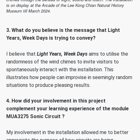
is on display at the Arcade of the Lee Kong Chian Natural History
Museum till March 2024.
3.
What do you believe is the message that Light
Years, Week Days is trying to convey?
I believe that
Light Years, Week Days
aims to utilise the
randomness of the wind chimes to invite visitors to
spontaneously interact with the installation. This
illustrates how people can improvise in seemingly random
situations to produce pleasing results.
4. How did your involvement in this project
complement your learning experience of the module
MUA3275 Sonic Circuit ?
My involvement in the installation allowed me to better