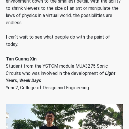
environment down to the smallest detail. With the ability
to shrink viewers to the size of an ant or manipulate the
laws of physics in a virtual world, the possibilities are
endless.
I can’t wait to see what people do with the paint of
today.
Tan Guang Xin
Student from the YSTCM module MUA3275 Sonic
Circuits who was involved in the development of
Light
Years, Week Days
Year 2, College of Design and Engineering