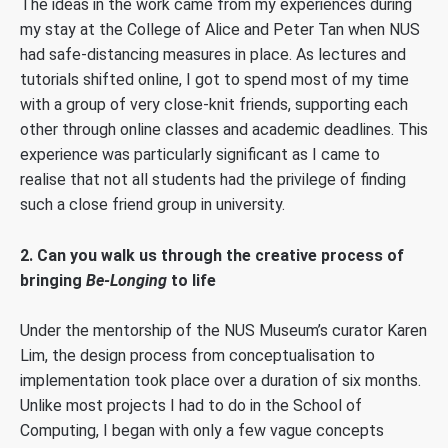
The ideas in the work came from my experiences during
my stay at the College of Alice and Peter Tan when NUS
had safe-distancing measures in place. As lectures and
tutorials shifted online, I got to spend most of my time
with a group of very close-knit friends, supporting each
other through online classes and academic deadlines. This
experience was particularly significant as I came to
realise that not all students had the privilege of finding
such a close friend group in university.
2. Can you walk us through the creative process of
bringing
Be-Longing
to life
Under the mentorship of the NUS Museum’s curator Karen
Lim, the design process from conceptualisation to
implementation took place over a duration of six months.
Unlike most projects I had to do in the School of
Computing, I began with only a few vague concepts