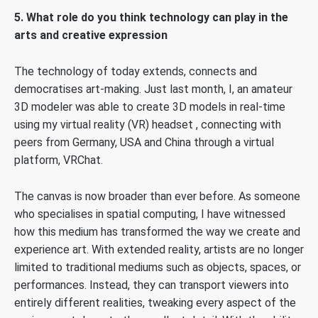
5. What role do you think technology can play in the
arts and creative expression
The technology of today extends, connects and
democratises art-making. Just last month, I, an amateur
3D modeler was able to create 3D models in real-time
using my virtual reality (VR) headset , connecting with
peers from Germany, USA and China through a virtual
platform, VRChat.
The canvas is now broader than ever before. As someone
who specialises in spatial computing, I have witnessed
how this medium has transformed the way we create and
experience art. With extended reality, artists are no longer
limited to traditional mediums such as objects, spaces, or
performances. Instead, they can transport viewers into
entirely different realities, tweaking every aspect of the