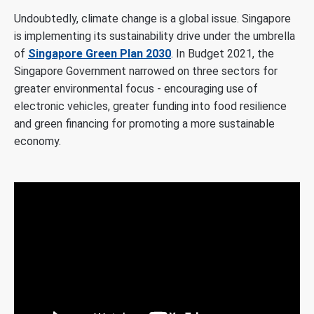
Undoubtedly, climate change is a global issue. Singapore
is implementing its sustainability drive under the umbrella
of
Singapore Green Plan 2030
. In Budget 2021, the
Singapore Government narrowed on three sectors for
greater environmental focus - encouraging use of
electronic vehicles, greater funding into food resilience
and green financing for promoting a more sustainable
economy.