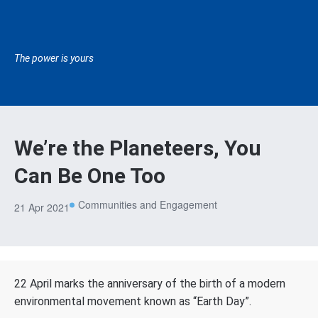
The power is yours
We’re the Planeteers, You
Can Be One Too
Communities and Engagement
21 Apr 2021
22 April marks the anniversary of the birth of a modern
environmental movement known as “Earth Day”.