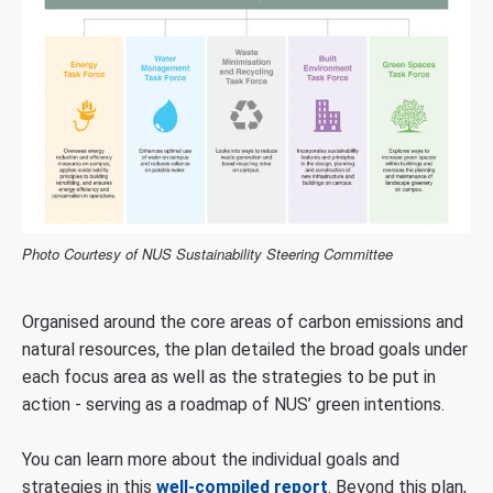
Photo Courtesy of NUS Sustainability Steering Committee
Organised around the core areas of carbon emissions and
natural resources, the plan detailed the broad goals under
each focus area as well as the strategies to be put in
action - serving as a roadmap of NUS’ green intentions.
You can learn more about the individual goals and
strategies in this
well-compiled report
. Beyond this plan,