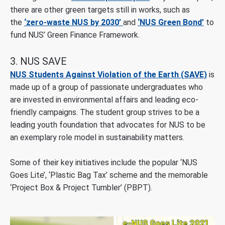
there are other green targets still in works, such as
the
‘zero-waste NUS by 2030’
and
‘NUS Green Bond’
to
fund NUS’ Green Finance Framework.
3. NUS SAVE
NUS Students Against Violation of the Earth (SAVE)
is
made up of a group of passionate undergraduates who
are invested in environmental affairs and leading eco-
friendly campaigns. The student group strives to be a
leading youth foundation that advocates for NUS to be
an exemplary role model in sustainability matters.
Some of their key initiatives include the popular ‘NUS
Goes Lite’, ‘Plastic Bag Tax’ scheme and the memorable
‘Project Box & Project Tumbler’ (PBPT).