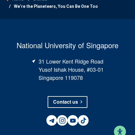
We’re the Planeteers, You Can Be One Too
National University of Singapore
31 Lower Kent Ridge Road
Yusof Ishak House, #03-01
Singapore 119078
Contact us