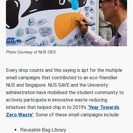
Photo Courtesy of NUS OES
Every drop counts and this saying is apt for the multiple
small campaigns that contributed to an eco-friendlier
NUS and Singapore. NUS SAVE and the University
administration have mobilised the student community to
actively participate in innovative waste-reducing
initiatives that helped chip in to 2019’s
‘Year Towards
Zero Waste’
. Some of these small campaigns include:
Reusable Bag Library