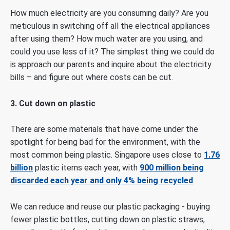
How much electricity are you consuming daily? Are you
meticulous in switching off all the electrical appliances
after using them? How much water are you using, and
could you use less of it? The simplest thing we could do
is approach our parents and inquire about the electricity
bills – and figure out where costs can be cut.
3. Cut down on plastic
There are some materials that have come under the
spotlight for being bad for the environment, with the
most common being plastic. Singapore uses close to
1.76
billion
plastic items each year, with
900 million being
discarded each year and only 4% being recycled
.
We can reduce and reuse our plastic packaging - buying
fewer plastic bottles, cutting down on plastic straws,