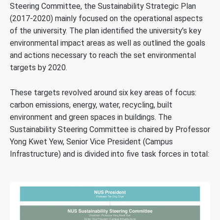
Steering Committee, the Sustainability Strategic Plan
(2017-2020) mainly focused on the operational aspects
of the university. The plan identified the university’s key
environmental impact areas as well as outlined the goals
and actions necessary to reach the set environmental
targets by 2020.
These targets revolved around six key areas of focus:
carbon emissions, energy, water, recycling, built
environment and green spaces in buildings. The
Sustainability Steering Committee is chaired by Professor
Yong Kwet Yew, Senior Vice President (Campus
Infrastructure) and is divided into five task forces in total: