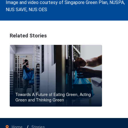
Image and video courtesy of Singapore Green Plan, NUSPA,
NUS SAVE, NUS OES
Related Stories
Towards A Future of Eating Green, Acting
Green and Thinking Green
Home
Stories