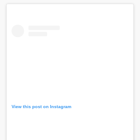
View this post on Instagram