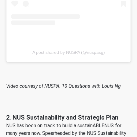
A post shared by NUSPA (@nuspasg)
Video courtesy of NUSPA: 10 Questions with Louis Ng
2. NUS Sustainability and Strategic Plan
NUS has been on track to build a sustainABLENUS for
many years now. Spearheaded by the NUS Sustainability