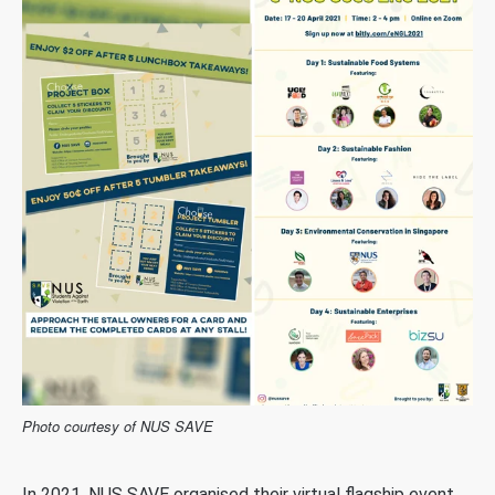
Photo courtesy of NUS SAVE
In 2021, NUS SAVE organised their virtual flagship event,