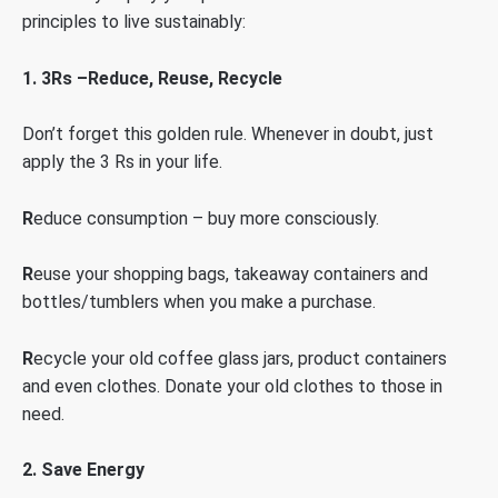
principles to live sustainably:
1.
3Rs –Reduce, Reuse, Recycle
Don’t forget this golden rule. Whenever in doubt, just
apply the 3 Rs in your life.
R
educe consumption – buy more consciously.
R
euse your shopping bags, takeaway containers and
bottles/tumblers when you make a purchase.
R
ecycle your old coffee glass jars, product containers
and even clothes. Donate your old clothes to those in
need.
2. Save Energy