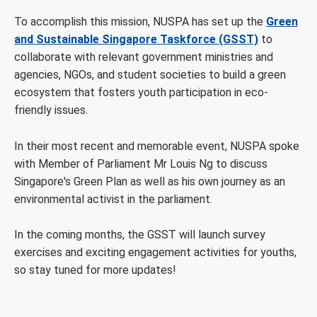
To accomplish this mission, NUSPA has set up the
Green
and Sustainable Singapore Taskforce (GSST)
to
collaborate with relevant government ministries and
agencies, NGOs, and student societies to build a green
ecosystem that fosters youth participation in eco-
friendly issues.
In their most recent and memorable event, NUSPA spoke
with Member of Parliament Mr Louis Ng to discuss
Singapore's Green Plan as well as his own journey as an
environmental activist in the parliament.
In the coming months, the GSST will launch survey
exercises and exciting engagement activities for youths,
so stay tuned for more updates!