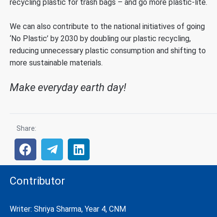
recycling plastic for trash bags – and go more plastic-lite.
We can also contribute to the national initiatives of going
‘No Plastic’ by 2030 by doubling our plastic recycling,
reducing unnecessary plastic consumption and shifting to
more sustainable materials.
Make everyday earth day!
Share:
Contributor
Writer: Shriya Sharma, Year 4, CNM