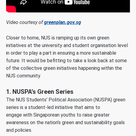
Video courtesy of
greenplan.gov.sg
Closer to home, NUS is ramping up its own green
initiatives at the university and student organisation level
in order to play a part in ensuring a more sustainable
future. It would be befitting to take a look back at some
of the collective green initiatives happening within the
NUS community.
1. NUSPA’s Green Series
The NUS Students’ Political Association (NUSPA) green
series is a student-led initiative that aims to
engage with Singaporean youths to raise greater
awareness on the nation’s green and sustainability goals
and policies.