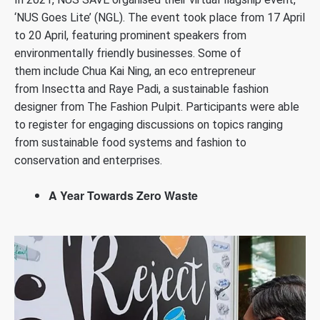
‘NUS Goes Lite’ (NGL). The event took place from 17 April
to 20 April, featuring prominent speakers from
environmentally friendly businesses. Some of
them include Chua Kai Ning, an eco entrepreneur
from Insectta and Raye Padi, a sustainable fashion
designer from The Fashion Pulpit. Participants were able
to register for engaging discussions on topics ranging
from sustainable food systems and fashion to
conservation and enterprises.
A Year Towards Zero Waste