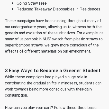
Going Straw Free
Reducing Takeaway Disposables in Residences
These campaigns have been running throughout many of
our undergraduate years, allowing us to witness both the
genesis and evolution of these initiatives. For example, as
many of us partook in NUS’ switch from plastic straws to
paper/bamboo straws, we grew more conscious of the
effects of different materials on our environment.
3 Easy Ways to Become a Greener Student
While these campaigns had played a huge role in
contributing the gradual shifts in mindsets, students can
work towards being more conscious with their
daily
consumption.
How can you play your part? Follow these three basic