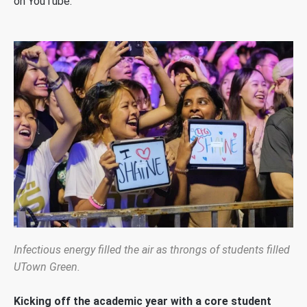
on YouTube.
Infectious energy filled the air as throngs of students filled
UTown Green.
Kicking off the academic year with a core student