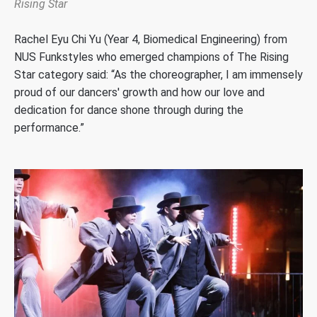
Rising Star
Rachel
Eyu
Chi Yu
(
Year 4, Biomedical Engineering
)
from
NUS
Funkstyles
who
emerged
champions of
The Rising
Star
category said
: “
As the choreographer,
I am
immensely
proud of our dancers' growth and how our love and
dedication for dance shone through during the
performance
.”