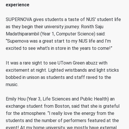
experience
SUPERNOVA gives students a taste of NUS' student life
as they begin their university journey. Ronith Saju
Madathiparambil (Year 1, Computer Science) said:
“Supernova was a great start to my NUS life and I’m
excited to see what’s in store in the years to come!”
It was a rare sight to see UTown Green abuzz with
excitement at night. Lighted wristbands and light sticks
bobbed in unison as students and staff raved to the
music.
Emily Hou (Year 3, Life Sciences and Public Health) an
exchange student from Boston, said that she is grateful
for the atmosphere. “I really love the energy from the
students and the number of performers featured at the
event! At my home university, we mostly have external