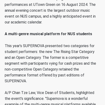
performances at UTown Green on 16 August 2024. The
annual evening concert is the largest outdoor music
event on NUS campus, and a highly anticipated event in
our academic calendar.
A multi-genre musical platform for NUS students
This year’s SUPERNOVA presented two categories for
student performers: the
new The Rising Star Category
and an
Open Category. The former
is a competitive
segment with participants vying for cash prizes and t
he
non-competitive
Open Category
retained the
performance
format offered by past editions of
SUPERNOVA.
A/P Chan Tze Law, Vice Dean of Students, highlighted
the event's significance. "Supernova is a wonderful
example of the multi-genre musical platforms available