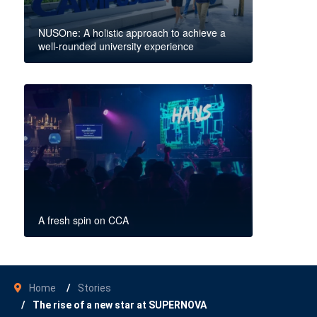
NUSOne: A holistic approach to achieve a
well-rounded university experience
A fresh spin on CCA
Home
Stories
The rise of a new star at SUPERNOVA