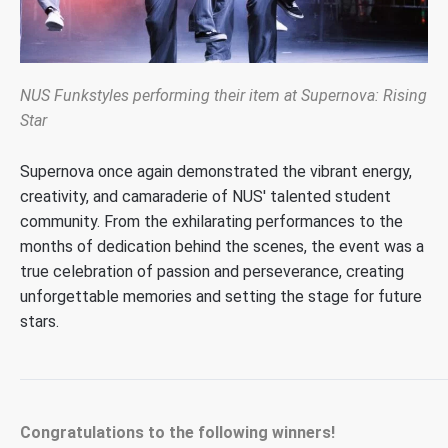
NUS Funkstyles performing their item at Supernova: Rising
Star
Supernova once again
demonstrated
the vibrant energy,
creativity, and camaraderie of NUS' talented student
community. From the exhilarating performances to the
months of dedication behind the scenes, the event was a
true celebration of passion and perseverance
,
creating
unforgettable memories and setting the stage for future
stars.
Congratulations to the following winners!