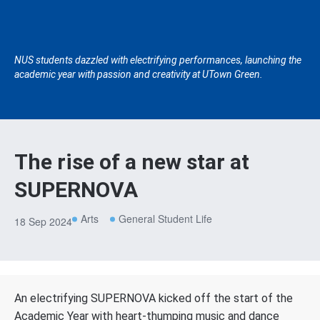
NUS students dazzled with electrifying performances, launching the
academic year with passion and creativity at UTown Green.
The rise of a new star at
SUPERNOVA
Arts
General Student Life
18 Sep 2024
An electrifying SUPERNOVA kicked off the start of the
Academic Year with heart-thumping music and dance