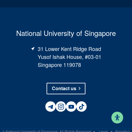
National University of Singapore
31 Lower Kent Ridge Road
Yusof Ishak House, #03-01
Singapore 119078
Contact us
©
National University of Singapore
. All Rights Reserved
●
Legal
●
Branding