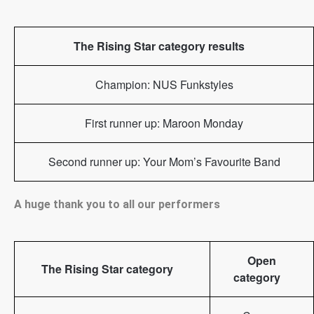
The Rising Star category results
Champion: NUS Funkstyles
First runner up: Maroon Monday
Second runner up: Your Mom’s Favourite Band
A huge thank you to all our performers
Open
The Rising Star category
category