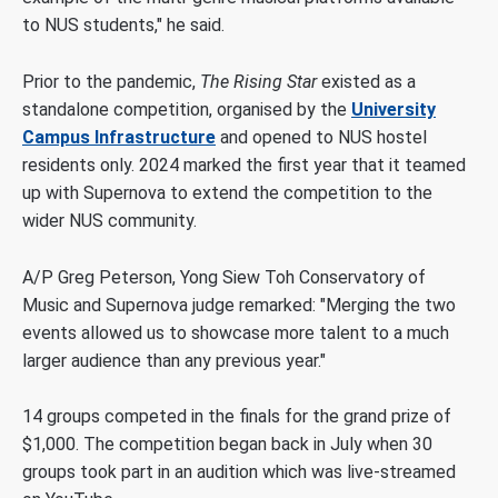
to NUS students," he said.
Prior to the pandemic,
T
he
Rising Star
existed as a
standalone competition, organised by the
University
Campus Infrastructure
and opened to NUS hostel
residents only. 2024 marked the first year that it teamed
up with Supernova to extend the competition to the
wider NUS community.
A/P Greg Peterson, Yong Siew Toh Conservatory of
Music and Supernova judge remarked: "Merging the two
events allowed us to showcase more talent to a much
larger audience than any previous year."
14 groups competed in the finals for the grand prize of
$1,000
. The competition began back in July when 30
groups took part in an audition which was live-streamed