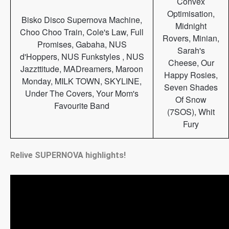
Convex
Optimisation,
Bisko Disco Supernova Machine,
Midnight
Choo Choo Train, Cole's Law, Full
Rovers, Minian,
Promises, Gabaha, NUS
Sarah's
d'Hoppers, NUS Funkstyles , NUS
Cheese, Our
Jazzttitude, MADreamers, Maroon
Happy Rosies,
Monday, MILK TOWN, SKYLINE,
Seven Shades
Under The Covers, Your Mom's
Of Snow
Favourite Band
(7SOS), Whit
Fury
Relive SUPERNOVA highlights!