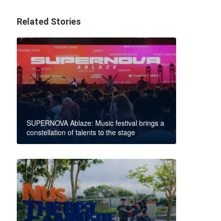
Related Stories
SUPERNOVA Ablaze: Music festival brings a
constellation of talents to the stage