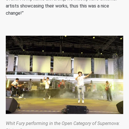
artists showcasing their works, thus this was a nice
change!”
Whit Fury performing in the Open Category of Supernova: