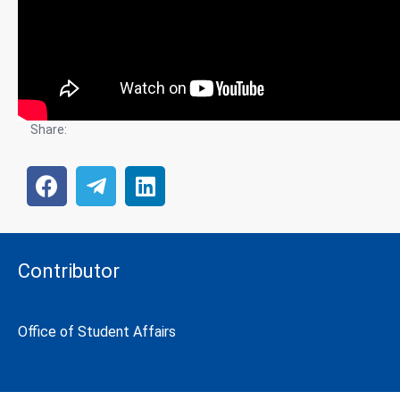
Share:
Contributor
Office of Student Affairs