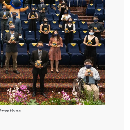
Alumni House.