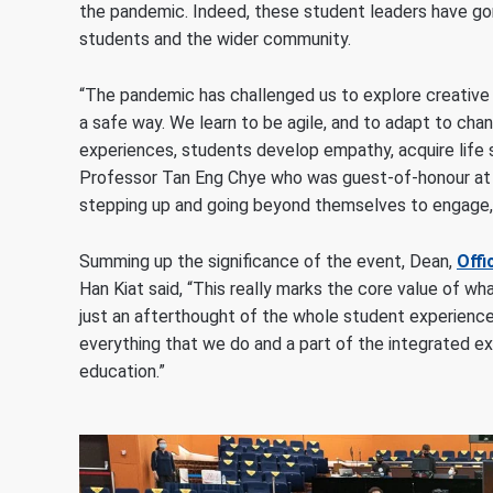
the pandemic. Indeed, these student leaders have gon
students and the wider community.
“The pandemic has challenged us to explore creative w
a safe way. We learn to be agile, and to adapt to cha
experiences, students develop empathy, acquire life sk
Professor Tan Eng Chye who was guest-of-honour at
stepping up and going beyond themselves to engage, 
Summing up the significance of the event, Dean,
Offi
Han Kiat said, “This really marks the core value of wha
just an afterthought of the whole student experience o
everything that we do and a part of the integrated ex
education.”