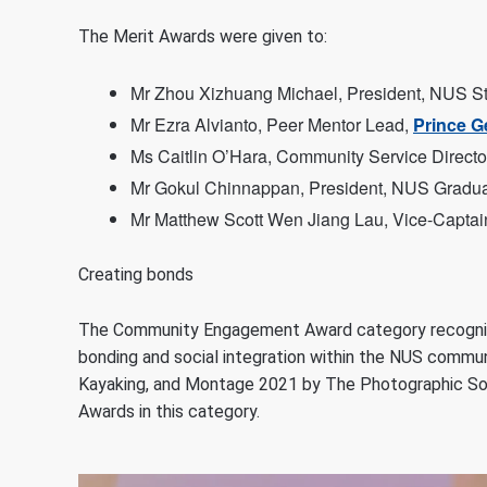
The Merit Awards were given to:
Mr Zhou Xizhuang Michael, President, NUS Stu
Mr Ezra Alvianto, Peer Mentor Lead,
Prince G
Ms Caitlin O’Hara, Community Service Directo
Mr Gokul Chinnappan, President, NUS Gradua
Mr Matthew Scott Wen Jiang Lau, Vice-Captai
Creating bonds
The Community Engagement Award category recognis
bonding and social integration within the NUS comm
Kayaking, and Montage 2021 by The Photographic So
Awards in this category.