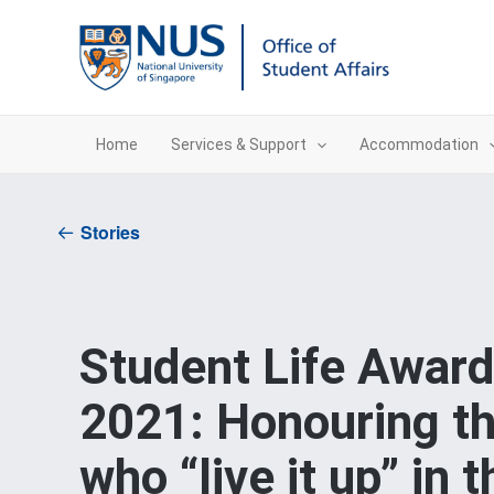
Skip
to
content
Home
Services & Support
Accommodation
Stories
Student Life Awar
2021: Honouring t
who “live it up” in t