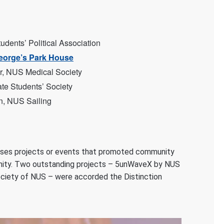
dents’ Political Association
eorge’s Park House
r, NUS Medical Society
te Students’ Society
n, NUS Sailing
es projects or events that promoted community
unity. Two outstanding projects – 5unWaveX by NUS
ciety of NUS – were accorded the Distinction