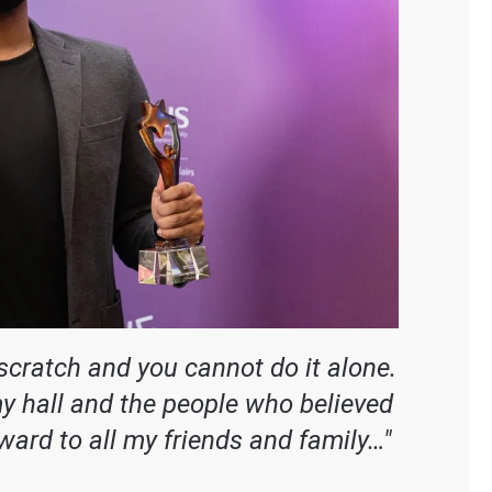
 scratch and you cannot do it alone.
my hall and the people who believed
award to all my friends and family…"