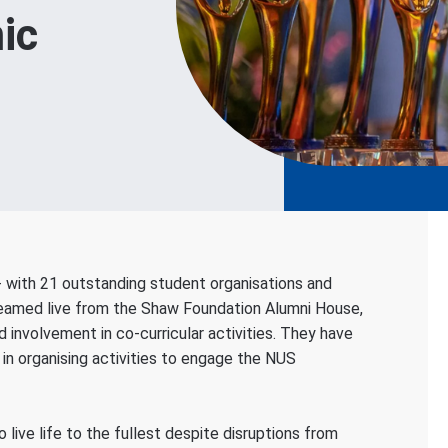
ic
- with 21 outstanding student organisations and
Streamed live from the Shaw Foundation Alumni House,
involvement in co-curricular activities. They have
in organising activities to engage the NUS
live life to the fullest despite disruptions from