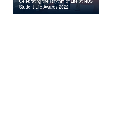
Celebrating the Rhythm of Life at NUS
Student Life Awards 2022