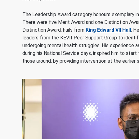
The Leadership Award category honours exemplary ind
There were five Merit Award and one Distinction Award
Distinction Award, hails from
King Edward VII Hall
. H
leaders from the KEVII Peer Support Group to identi
undergoing mental health struggles. His experience as
during his National Service days, inspired him to star
those around, by providing intervention at the earlie