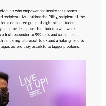
ividuals who empower and inspire their teams.
 recipients. Mr Jothinandan Pillay, recipient of the
e led a dedicated group of eight other student
fy and provide support for students who were
 a first responder to 999 calls and suicide cases
t this meaningful project to extend a helping hand to
r stages before they escalate to bigger problems.