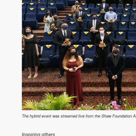
The hybrid event was streamed live from the Shaw Foundation 
Inspiring others