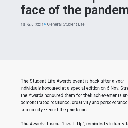
face of the pandem
General Student Life
19 Nov 2021
The Student Life Awards event is back after a year -
individuals honoured at a special edition on 6 Nov. 
the Awards honoured them for their achievements and 
demonstrated resilience, creativity and perseverance 
community -- amid the pandemic.
The Awards’ theme, “Live It Up”, reminded students to 