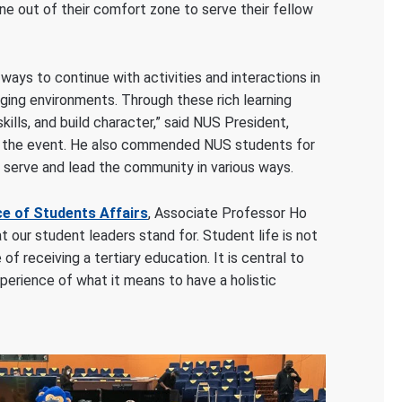
e out of their comfort zone to serve their fellow
ays to continue with activities and interactions in
nging environments. Through these rich learning
ills, and build character,” said NUS President,
 the event. He also commended NUS students for
serve and lead the community in various ways.
ce of Students Affairs
, Associate Professor Ho
t our student leaders stand for. Student life is not
f receiving a tertiary education. It is central to
perience of what it means to have a holistic