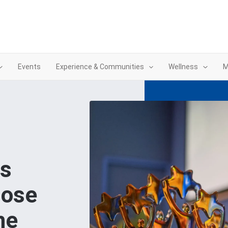
Events
Experience & Communities
Wellness
M
ds
hose
he