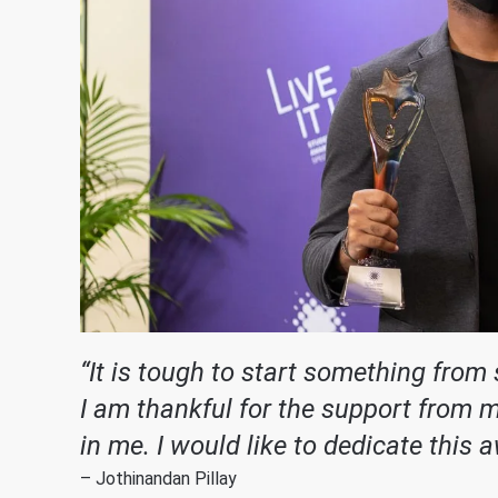
“It is tough to start something from
I am thankful for the support from 
in me. I would like to dedicate this 
– Jothinandan Pillay