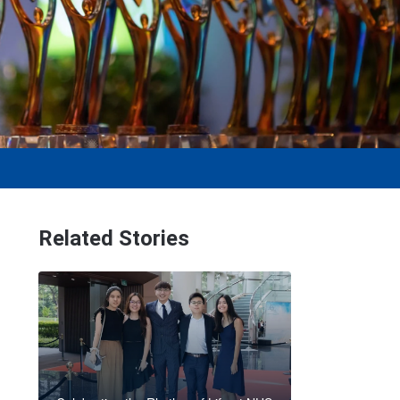
Related Stories