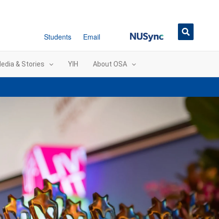
NUSync
Students
Email
edia & Stories
YIH
About OSA