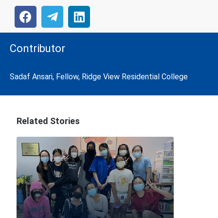
Contributor
Sadaf Ansari, Fellow, Ridge View Residential College
Related Stories