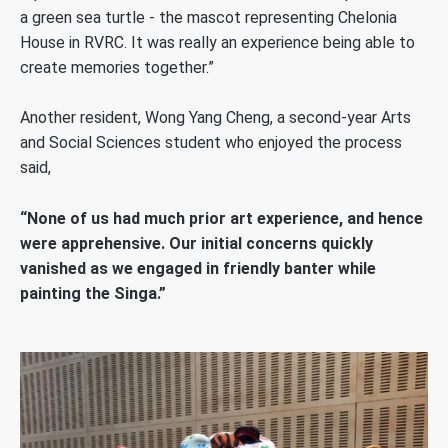
a green sea turtle - the mascot representing Chelonia
House in RVRC. It was really an experience being able to
create memories together.”
Another resident, Wong Yang Cheng, a second-year Arts
and Social Sciences student who enjoyed the process
said,
“None of us had much prior art experience, and hence
were apprehensive. Our initial concerns quickly
vanished as we engaged in friendly banter while
painting the Singa.”