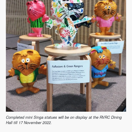
Completed mini Singa statues will be on display at the RVRC Dining
Hall till 17 November 2022.