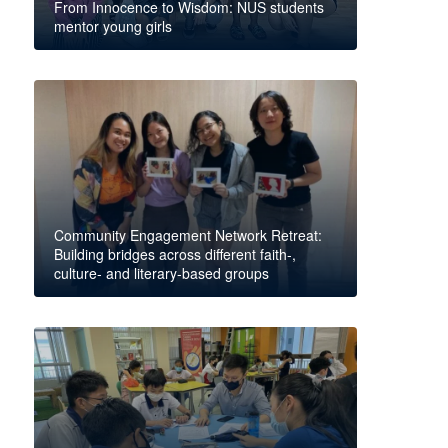
From Innocence to Wisdom: NUS students
mentor young girls
Community Engagement Network Retreat:
Building bridges across different faith-,
culture- and literary-based groups