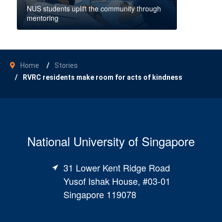
NUS students uplift the community through
mentoring
Home
Stories
RVRC residents make room for acts of kindness
National University of Singapore
31 Lower Kent Ridge Road
Yusof Ishak House, #03-01
Singapore 119078