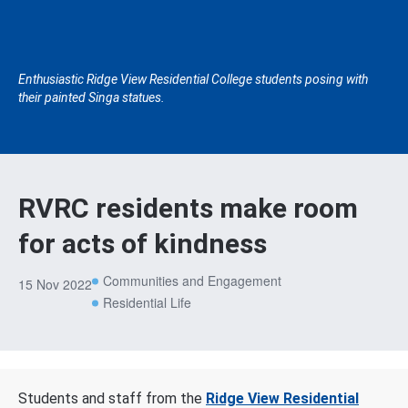
Enthusiastic Ridge View Residential College students posing with
their painted Singa statues.
RVRC residents make room
for acts of kindness
Communities and Engagement
15 Nov 2022
Residential Life
Students and staff from the
Ridge View Residential