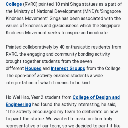
College
(RVRC) painted 10 mini Singa statues as a part of
the Ministry of National Development (MND)'s 'Singapore
Kindness Movement'. Singa has been associated with the
values of kindness and graciousness which the Singapore
Kindness Movement seeks to inspire and inculcate.
Painted collaboratively by 40 enthusiastic residents from
RVRC, the engaging and community bonding activity
brought together students from the seven
different
Houses
and
Interest Groups
from the College.
The open-brief activity enabled students a wide
interpretation of what it means to be kind.
Ho Wei Hao, Year 2 student from
College of Design and
Engineering
had found the activity interesting, he said,
"The activity encouraged my team to deliberate on how
to paint the statue. We wanted to make our lion truly
representative of our team, so we decided to paint it like