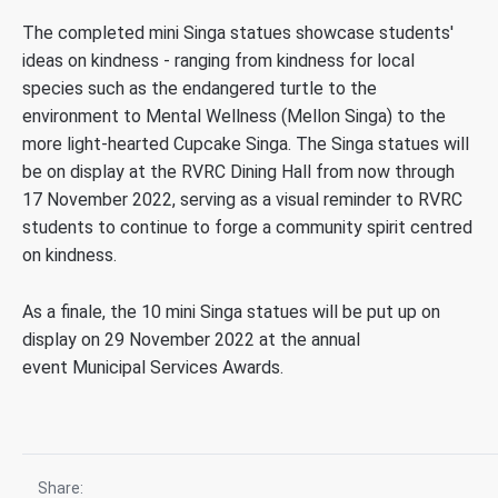
The completed mini Singa statues showcase students'
ideas on kindness - ranging from kindness for local
species such as the endangered turtle to the
environment to Mental Wellness (Mellon Singa) to the
more light-hearted Cupcake Singa. The Singa statues will
be on display at the RVRC Dining Hall from now through
17 November 2022, serving as a visual reminder to RVRC
students to continue to forge a community spirit centred
on kindness.
As a finale, the 10 mini Singa statues will be put up on
display on 29 November 2022 at the annual
event Municipal Services Awards.
Share: