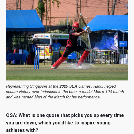
Representing Singapore at the 2025 SEA Games, Raoul helped
secure victory over Indonesia in the bronze medal Men’s T20 match
and was named Man of the Match for his performance.
OSA: What is one quote that picks you up every time
you are down, which you’d like to inspire young
athletes with?