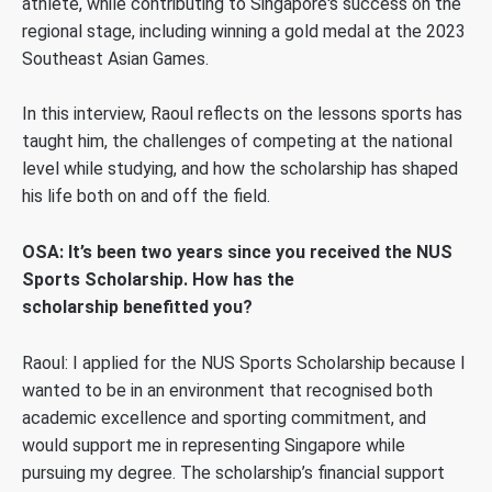
athlete, while contributing to Singapore's success on the
regional stage, including winning a gold medal at the 2023
Southeast Asian Games.
In this interview, Raoul reflects on the lessons sports has
taught him, the challenges of competing at the national
level while studying, and how the scholarship has shaped
his life both on and off the field.
OSA: It’s been two years since you received the NUS
Sports Scholarship. How has the
scholarship benefitted you?
Raoul: I applied for the NUS Sports Scholarship because I
wanted to be in an environment that recognised both
academic excellence and sporting commitment,
and
would support me in representing Singapore while
pursuing my degree
. The scholarship’s financial support