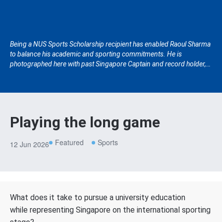
Being a NUS Sports Scholarship recipient has enabled Raoul Sharma
to balance his academic and sporting commitments. He is
photographed here with past Singapore Captain and record holder,
Chetan Suryawanshi.
Playing the long game
Featured
Sports
12 Jun 2026
What does it take to pursue a university education
while representing Singapore on the international sporting