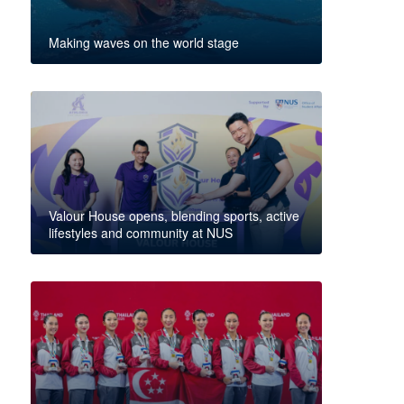
Making waves on the world stage
Valour House opens, blending sports, active
lifestyles and community at NUS