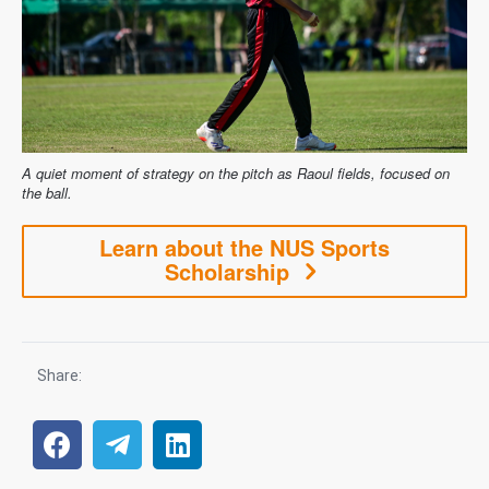
A quiet moment of strategy on the pitch as Raoul fields, focused on
the ball.
Learn about the NUS Sports
Scholarship
Share: