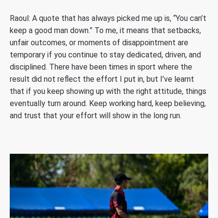
Raoul: A quote that has always picked me up is, “You can’t
keep a good man down.” To me, it means that setbacks,
unfair outcomes, or moments of disappointment are
temporary if you continue to stay dedicated, driven, and
disciplined. There have been times in sport where the
result did not reflect the effort I put in, but I’ve learnt
that if you keep showing up with the right attitude, things
eventually turn around. Keep working hard, keep believing,
and trust that your effort will show in the long run.