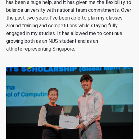
has been a huge help, and it has given me the flexibility to
balance university with national team commitments.
Over
the past two years, I’ve been able to plan my classes
around training and competitions while staying fully
engaged in my studies. It has allowed me to continue
growing both as an NUS student and as an
athlete representing Singapore.