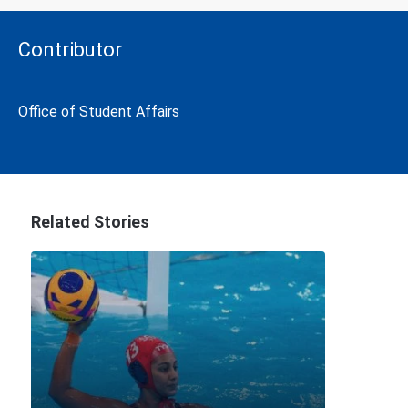
Contributor
Office of Student Affairs
Related Stories