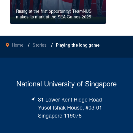
Rising at the first opportunity: TeamNUS
makes its mark at the SEA Games 2025
Home
Stories
Playing the long game
National University of Singapore
31 Lower Kent Ridge Road
Yusof Ishak House, #03-01
Singapore 119078