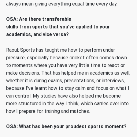
always mean giving everything equal time every day.
OSA: Are there transferable
skills from sports that you’ve applied to your
academics, and vice versa?
Raoul: Sports has taught me how to perform under
pressure, especially because cricket often comes down
to moments where you have very little time to react or
make decisions. That has helped me in academics as well,
whether it is during exams, presentations, or interviews,
because I’ve learnt how to stay calm and focus on what I
can control. My studies have also helped me become
more structured in the way I think, which carries over into
how I prepare for training and matches.
OSA: What has been your proudest sports moment?