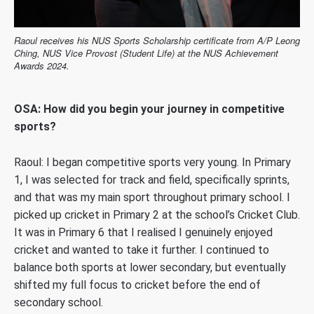
Raoul receives his NUS Sports Scholarship certificate from A/P Leong
Ching, NUS Vice Provost (Student Life) at the NUS Achievement
Awards 2024.
OSA: How did you begin your journey in competitive
sports?
Raoul: I began competitive sports very young. In Primary
1, I was selected for track and field, specifically sprints,
and that was my main sport throughout primary school.
I
picked up cricket in Primary 2 at the school’s Cricket Club.
It was in Primary 6 that I realised I genuinely enjoyed
cricket and wanted to take it further.
I continued to
balance both sports at lower secondary, but eventually
shifted my full focus to cricket before the end of
secondary school.