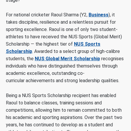
stage?
For national cricketer Raoul Sharma (Y2,
Business
), it
takes discipline, resilience and a relentless pursuit for
sporting excellence.
Raoul is one of only two student-
athletes to have received the NUS Sports (Global Merit)
Scholarship — the highest tier of
NUS Sports
Scholarship
. Awarded to a select group of high-calibre
students, the
NUS Global Merit Scholarship
recognises
individuals who have distinguished themselves through
academic excellence, outstanding co-
curricular achievements and strong leadership qualities.
Being a NUS Sports Scholarship recipient has enabled
Raoul to balance classes, training sessions and
competitions, allowing him to remain committed to both
his academic and sporting aspirations. Over the past two
years, he has continued to develop as a student and