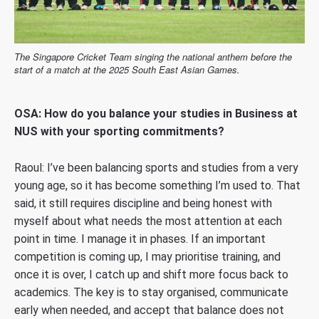
The Singapore Cricket Team singing the national anthem before the
start of a match at the 2025 South East Asian Games.
OSA: How do you balance your studies in Business at
NUS with your sporting commitments?
Raoul:
I’ve been balancing sports and studies from a very
young age, so it has become something I’m used to. That
said, it still requires discipline and being honest with
myself about what needs the most attention at each
point in time. I manage it in phases. If an important
competition is coming up, I may prioritise training, and
once it is over, I catch up and shift more focus back to
academics. The key is to stay organised, communicate
early when needed, and accept that balance does not