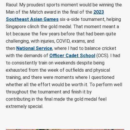
Raoul:
My proudest sports moment would be winning the
Man of the Match award in the final of the
2023
Southeast Asian Games
six-a-side tournament, helping
Singapore clinch the gold medal. That moment meant a
lot because the few years before that had been quite
challenging, with injuries, COVID, exams, and
then
National Service
, where I had to balance cricket
with the demands of
Officer Cadet School
(OCS). I had
to consistently train on weekends despite being
exhausted from the week of outfields and physical
training, and there were moments where I questioned
whether all the effort would be worth it. To perform well
throughout the tournament and finish it by
contributing in the final made the gold medal feel
extremely special.