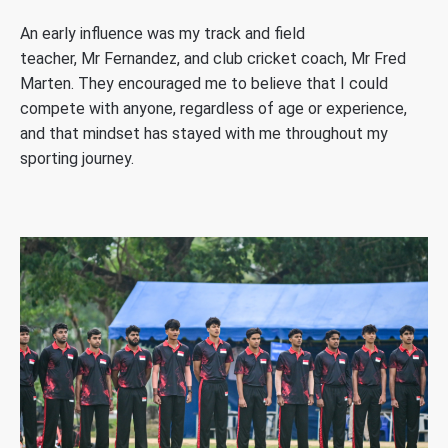
An early influence was my track and field
teacher, Mr Fernandez, and club cricket coach, Mr Fred
Marten. They encouraged me to believe that I could
compete with anyone, regardless of age or experience,
and that mindset has stayed with me throughout my
sporting journey.