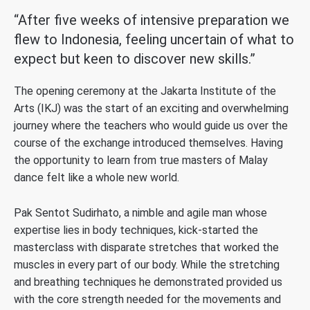
“After five weeks of intensive preparation we
flew to Indonesia, feeling uncertain of what to
expect but keen to discover new skills.”
The opening ceremony at the Jakarta Institute of the
Arts (IKJ) was the start of an exciting and overwhelming
journey where the teachers who would guide us over the
course of the exchange introduced themselves. Having
the opportunity to learn from true masters of Malay
dance felt like a whole new world.
Pak Sentot Sudirhato, a nimble and agile man whose
expertise lies in body techniques, kick-started the
masterclass with disparate stretches that worked the
muscles in every part of our body. While the stretching
and breathing techniques he demonstrated provided us
with the core strength needed for the movements and