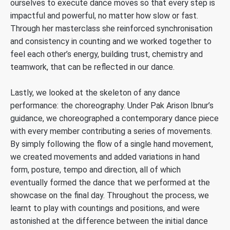
ourselves to execute dance moves so that every step is
impactful and powerful, no matter how slow or fast.
Through her masterclass she reinforced synchronisation
and consistency in counting and we worked together to
feel each other’s energy, building trust, chemistry and
teamwork, that can be reflected in our dance.
Lastly, we looked at the skeleton of any dance
performance: the choreography. Under Pak Arison Ibnur’s
guidance, we choreographed a contemporary dance piece
with every member contributing a series of movements.
By simply following the flow of a single hand movement,
we created movements and added variations in hand
form, posture, tempo and direction, all of which
eventually formed the dance that we performed at the
showcase on the final day. Throughout the process, we
learnt to play with countings and positions, and were
astonished at the difference between the initial dance