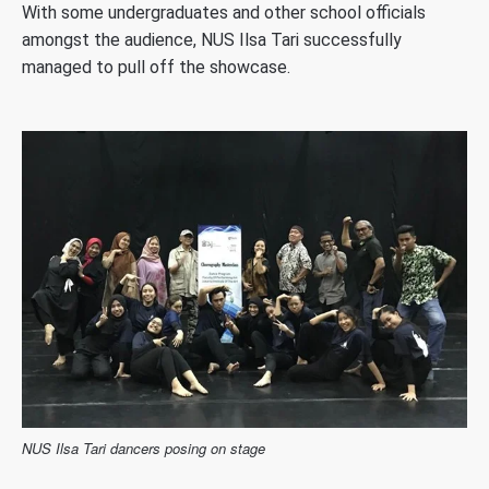
With some undergraduates and other school officials
amongst the audience, NUS Ilsa Tari successfully
managed to pull off the showcase.
NUS Ilsa Tari dancers posing on stage