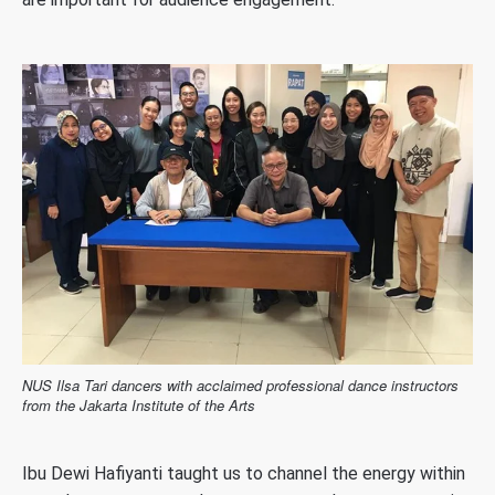
NUS Ilsa Tari dancers with acclaimed professional dance instructors
from the Jakarta Institute of the Arts
Ibu Dewi Hafiyanti taught us to channel the energy within