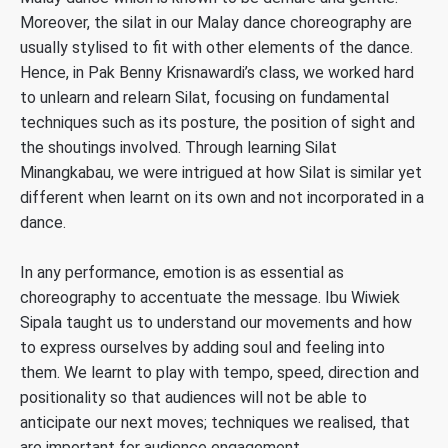
Moreover, the silat in our Malay dance choreography are
usually stylised to fit with other elements of the dance.
Hence, in Pak Benny Krisnawardi’s class, we worked hard
to unlearn and relearn Silat, focusing on fundamental
techniques such as its posture, the position of sight and
the shoutings involved. Through learning Silat
Minangkabau, we were intrigued at how Silat is similar yet
different when learnt on its own and not incorporated in a
dance.
In any performance, emotion is as essential as
choreography to accentuate the message. Ibu Wiwiek
Sipala taught us to understand our movements and how
to express ourselves by adding soul and feeling into
them. We learnt to play with tempo, speed, direction and
positionality so that audiences will not be able to
anticipate our next moves; techniques we realised, that
are important for audience engagement.