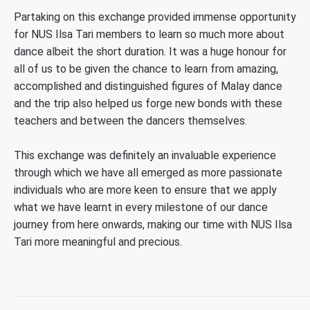
Partaking on this exchange provided immense opportunity
for NUS Ilsa Tari members to learn so much more about
dance albeit the short duration. It was a huge honour for
all of us to be given the chance to learn from amazing,
accomplished and distinguished figures of Malay dance
and the trip also helped us forge new bonds with these
teachers and between the dancers themselves.
This exchange was definitely an invaluable experience
through which we have all emerged as more passionate
individuals who are more keen to ensure that we apply
what we have learnt in every milestone of our dance
journey from here onwards, making our time with NUS Ilsa
Tari more meaningful and precious.