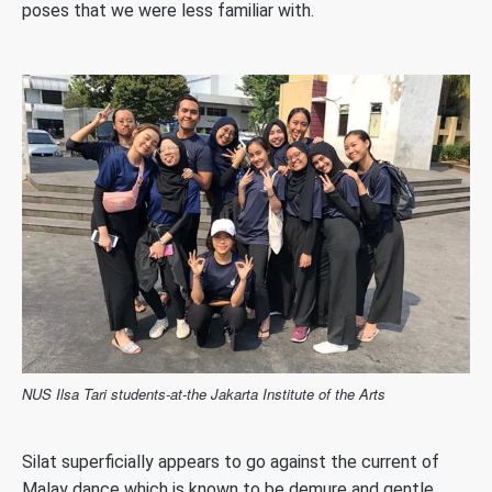
poses that we were less familiar with.
NUS Ilsa Tari students-at-the Jakarta Institute of the Arts
Silat superficially appears to go against the current of
Malay dance which is known to be demure and gentle.