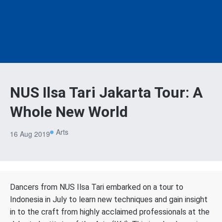
NUS Ilsa Tari Jakarta Tour: A
Whole New World
Arts
16 Aug 2019
Dancers from NUS Ilsa Tari embarked on a tour to
Indonesia in July to learn new techniques and gain insight
in to the craft from highly acclaimed professionals at the