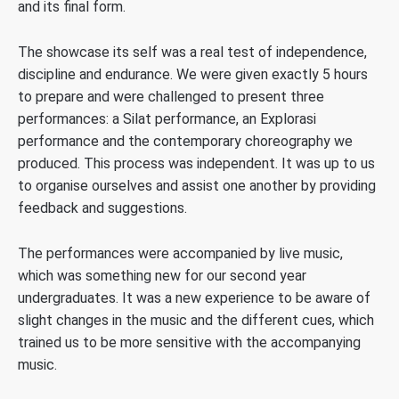
and its final form.
The showcase its self was a real test of independence,
discipline and endurance. We were given exactly 5 hours
to prepare and were challenged to present three
performances: a Silat performance, an Explorasi
performance and the contemporary choreography we
produced. This process was independent. It was up to us
to organise ourselves and assist one another by providing
feedback and suggestions.
The performances were accompanied by live music,
which was something new for our second year
undergraduates. It was a new experience to be aware of
slight changes in the music and the different cues, which
trained us to be more sensitive with the accompanying
music.