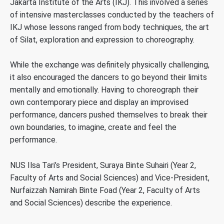
Jakarta Institute of the Arts (IKJ). This involved a series
of intensive masterclasses conducted by the teachers of
IKJ whose lessons ranged from body techniques, the art
of Silat, exploration and expression to choreography.
While the exchange was definitely physically challenging,
it also encouraged the dancers to go beyond their limits
mentally and emotionally. Having to choreograph their
own contemporary piece and display an improvised
performance, dancers pushed themselves to break their
own boundaries, to imagine, create and feel the
performance.
NUS Ilsa Tari’s President, Suraya Binte Suhairi (Year 2,
Faculty of Arts and Social Sciences) and Vice-President,
Nurfaizzah Namirah Binte Foad (Year 2, Faculty of Arts
and Social Sciences) describe the experience.