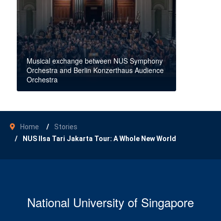
Musical exchange between NUS Symphony
Orchestra and Berlin Konzerthaus Audience
Orchestra
Home
Stories
NUS Ilsa Tari Jakarta Tour: A Whole New World
National University of Singapore