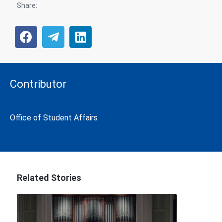
Share:
Contributor
Office of Student Affairs
Related Stories