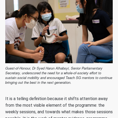
Guest-of-Honour, Dr Syed Harun Alhabsyi, Senior Parliamentary
Secretary, underscored the need for a whole-of-society effort to
sustain social mobility and encouraged Teach SG mentors to continue
bringing out the best in the next generation.
It is a telling definition because it shifts attention away
from the most visible element of the programme: the
weekly sessions, and towards what makes those sessions