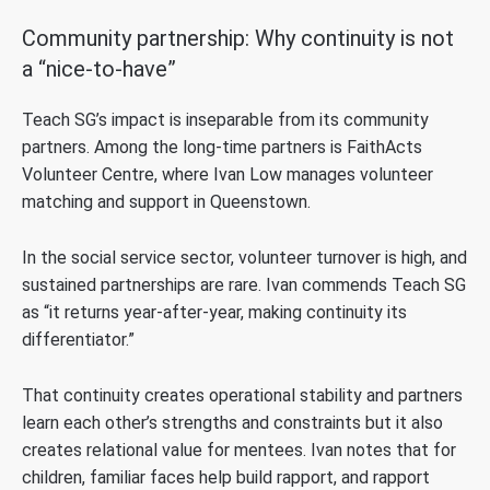
Community partnership: Why continuity is not
a “nice-to-have”
Teach SG’s impact is inseparable from its community
partners. Among the long-time partners is FaithActs
Volunteer Centre, where Ivan Low manages volunteer
matching and support in Queenstown.
In the social service sector, volunteer turnover is high, and
sustained partnerships are rare. Ivan commends Teach SG
as “it returns year-after-year, making continuity its
differentiator.”
That continuity creates operational stability and partners
learn each other’s strengths and constraints but it also
creates relational value for mentees. Ivan notes that for
children, familiar faces help build rapport, and rapport