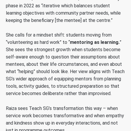
phase in 2022 as “iterative which balances student
learning objectives with community partner needs, while
keeping the beneficiary [the mentee] at the centre.”
She calls for a mindset shift: students moving from
“volunteering as hard work” to “
mentoring as learning.
”
She sees the strongest growth when students become
self-aware enough to question their assumptions about
mentees, about their life circumstances, and even about
what “helping” should look like. Her view aligns with Teach
SG’s wider approach of equipping mentors from planning
tools, activity guides, to structured preparation so that
service becomes deliberate rather than improvised.
Raiza sees Teach SG’s transformation this way – when
service work becomes transformative and when empathy
and kindness show up in everyday interactions, and not
just in programme outcomes.