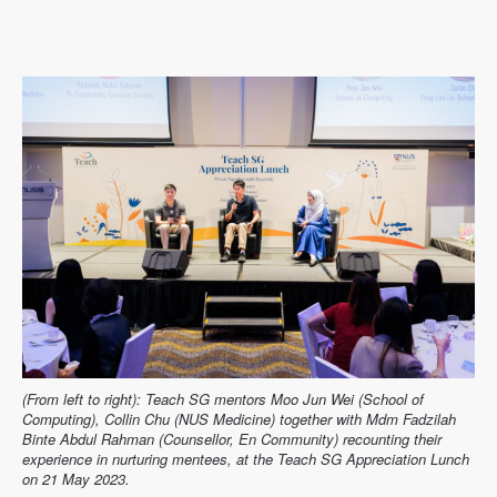
(From left to right): Teach SG mentors Moo Jun Wei (School of
Computing), Collin Chu (NUS Medicine) together with Mdm Fadzilah
Binte Abdul Rahman (Counsellor, En Community) recounting their
experience in nurturing mentees, at the Teach SG Appreciation Lunch
on 21 May 2023.