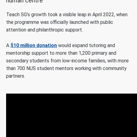
human centre
Teach SG’s growth took a visible leap in April 2022, when
the programme was officially launched with public
attention and philanthropic support.
A
$10 million donation
would expand tutoring and
mentorship support to more than 1,200 primary and
secondary students from low-income families, with more
than 700 NUS student mentors working with community
partners.