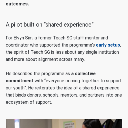
outcomes.
A pilot built on “shared experience”
For Elvyn Sim, a former Teach SG staff mentor and
coordinator who supported the programme’s
early setup
,
the spirit of Teach SG is less about any single institution
and more about alignment across many.
He describes the programme as
a collective
commitment
with “everyone coming together to support
our youth”. He reiterates the idea of a shared experience
that binds donors, schools, mentors, and partners into one
ecosystem of support.