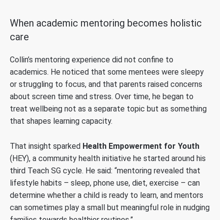
When academic mentoring becomes holistic
care
Collin’s mentoring experience did not confine to
academics. He noticed that some mentees were sleepy
or struggling to focus, and that parents raised concerns
about screen time and stress. Over time, he began to
treat wellbeing not as a separate topic but as something
that shapes learning capacity.
That insight sparked
Health Empowerment for Youth
(HEY), a community health initiative he started around his
third Teach SG cycle. He said: “mentoring revealed that
lifestyle habits – sleep, phone use, diet, exercise – can
determine whether a child is ready to learn, and mentors
can sometimes play a small but meaningful role in nudging
families towards healthier routines.”