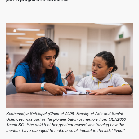
Krishnapriya Sathiapal (Class of 2025, Faculty of Arts and Social
Sciences) was part of the pioneer batch of mentors from GEN2050
Teach SG. She said that her greatest reward was “seeing how the
mentors have managed to make a small impact in the kids’ lives.”