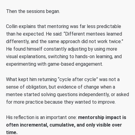
Then the sessions began.
Collin explains that mentoring was far less predictable
than he expected. He said: “Different mentees learned
differently, and the same approach did not work twice.”
He found himself constantly adjusting by using more
visual explanations, switching to hands-on learning, and
experimenting with game-based engagement.
What kept him returning “cycle after cycle” was not a
sense of obligation, but evidence of change when a
mentee started solving questions independently, or asked
for more practice because they wanted to improve.
His reflection is an important one:
mentorship impact is
often incremental, cumulative, and only visible over
time.