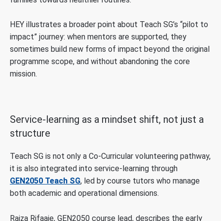
HEY illustrates a broader point about Teach SG’s “pilot to
impact” journey: when mentors are supported, they
sometimes build new forms of impact beyond the original
programme scope, and without abandoning the core
mission.
Service-learning as a mindset shift, not just a
structure
Teach SG is not only a Co-Curricular volunteering pathway,
it is also integrated into service-learning through
GEN2050 Teach SG
, led by course tutors who manage
both academic and operational dimensions.
Raiza Rifaaie, GEN2050 course lead, describes the early