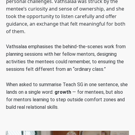
personal challenges. Vathsalaa was struck by the
mentee’s curiosity and sense of ownership, and she
took the opportunity to listen carefully and offer
guidance, an exchange that felt meaningful for both
of them.
Vathsalaa emphasises the behind-the-scenes work from
planning sessions with her fellow mentors, designing
activities the mentees could remember, to ensuring the
sessions felt different from an “ordinary class.”
When asked to summarise Teach SG in one sentence, she
lands on a single word:
growth
— for mentees, but also
for mentors learning to step outside comfort zones and
build real relational skills.