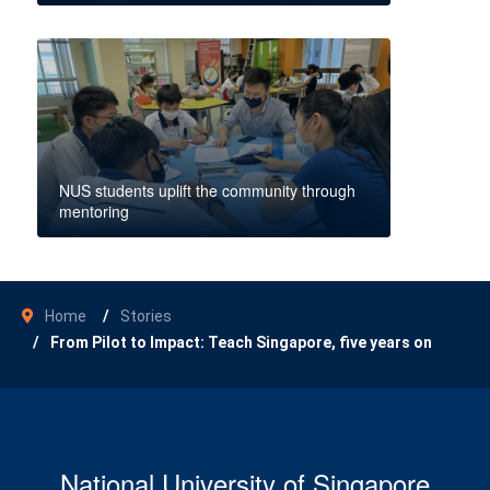
NUS students uplift the community through
mentoring
Home
Stories
From Pilot to Impact: Teach Singapore, five years on
National University of Singapore