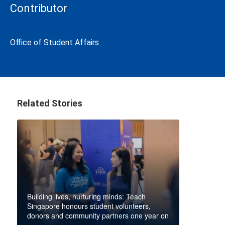
Contributor
Office of Student Affairs
Related Stories
Building lives, nurturing minds: Teach
Singapore honours student volunteers,
donors and community partners one year on