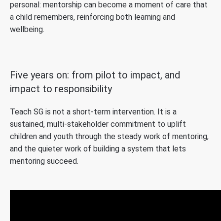
personal: mentorship can become a moment of care that
a child remembers, reinforcing both learning and
wellbeing.
Five years on: from pilot to impact, and
impact to responsibility
Teach SG is not a short-term intervention. It is a
sustained, multi-stakeholder commitment to uplift
children and youth through the steady work of mentoring,
and the quieter work of building a system that lets
mentoring succeed.