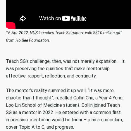
16 Apr 2022: NUS launches Teach Singapore with S$10 million gift
from Ho Bee Foundation.
Teach SG’s challenge, then, was not merely expansion – it
was preserving the qualities that make mentorship
effective: rapport, reflection, and continuity.
The mentor’s reality summed it up well, “It was more
chaotic than I thought”, recalled Collin Chu, a Year 4 Yong
Loo Lin School of Medicine student. Collin joined Teach
SG as a mentor in 2022. He entered with a common first
impression: mentoring would be linear – plan a curriculum,
cover Topic A to C, and progress.