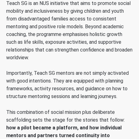
Teach SG is an NUS initiative that aims to promote social
mobility and inclusiveness by giving children and youth
from disadvantaged families access to consistent
mentoring and positive role models. Beyond academic
coaching, the programme emphasises holistic growth
such as life skills, exposure activities, and supportive
relationships that can strengthen confidence and broaden
worldview.
Importantly, Teach SG mentors are not simply activated
with good intentions. They are equipped with planning
frameworks, activity resources, and guidance on how to
structure mentoring sessions and learning journeys.
This combination of social mission plus deliberate
scaffolding sets the stage for the stories that follow:
how a pilot became a platform, and how individual
mentors and partners turned continuity into