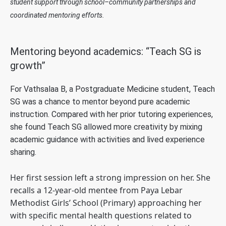
student support through school–community partnerships and
coordinated mentoring efforts.
Mentoring beyond academics: “Teach SG is
growth”
For Vathsalaa B, a Postgraduate Medicine student, Teach
SG was a chance to mentor beyond pure academic
instruction. Compared with her prior tutoring experiences,
she found Teach SG allowed more creativity by mixing
academic guidance with activities and lived experience
sharing.
Her first session left a strong impression on her. She
recalls a 12-year-old mentee from Paya Lebar
Methodist Girls’ School (Primary) approaching her
with specific mental health questions related to