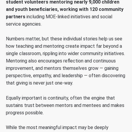
student volunteers mentoring nearly 9,000 children
and youth beneficiaries, working with 120 community
partners
including MOE-linked initiatives and social
service agencies.
Numbers matter, but these individual stories help us see
how teaching and mentoring create impact far beyond a
single classroom, rippling into wider community initiatives.
Mentoring also encourages reflection and continuous
improvement, and mentors themselves grow — gaining
perspective, empathy, and leadership — often discovering
that giving is never just one-way.
Equally important is continuity, often the engine that
sustains trust between mentors and mentees and makes
progress possible.
While the most meaningful impact may be deeply