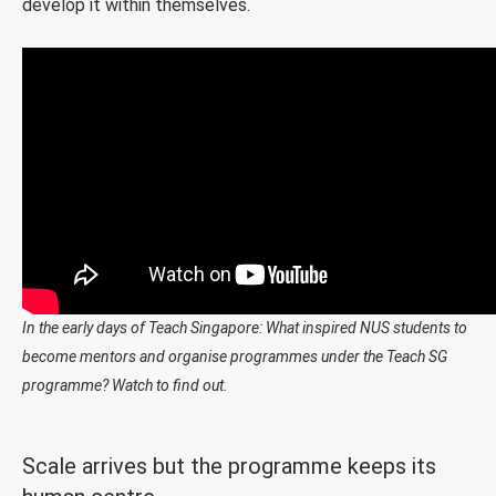
develop it within themselves.
In the early days of Teach Singapore: What inspired NUS students to
become mentors and organise programmes under the Teach SG
programme? Watch to find out.
Scale arrives but the programme keeps its