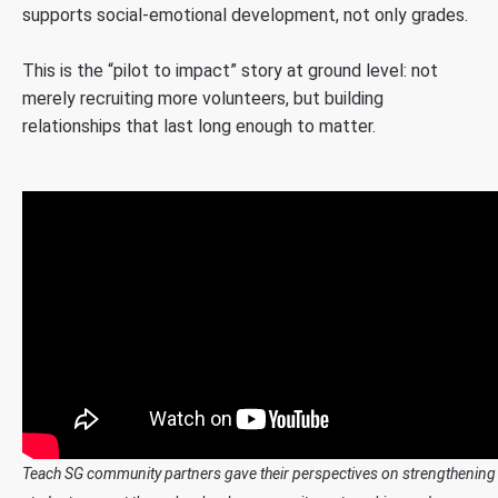
supports social-emotional development, not only grades.
This is the “pilot to impact” story at ground level: not
merely recruiting more volunteers, but building
relationships that last long enough to matter.
Teach SG community partners gave their perspectives on strengthening