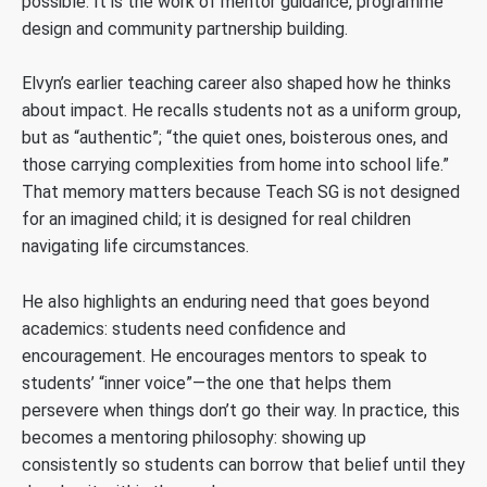
possible. It is the work of mentor guidance, programme
design and community partnership building.
Elvyn’s earlier teaching career also shaped how he thinks
about impact. He recalls students not as a uniform group,
but as “authentic”; “the quiet ones, boisterous ones, and
those carrying complexities from home into school life.”
That memory matters because Teach SG is not designed
for an imagined child; it is designed for real children
navigating life circumstances.
He also highlights an enduring need that goes beyond
academics: students need confidence and
encouragement. He encourages mentors to speak to
students’ “inner voice”—the one that helps them
persevere when things don’t go their way. In practice, this
becomes a mentoring philosophy: showing up
consistently so students can borrow that belief until they