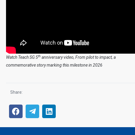
th
Watch Teach SG 5
anniversary video, From pilot to impact, a
commemorative story marking this milestone in 2026
Share: