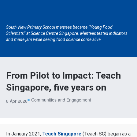
South View Primary School mentees became “Young Food
Scientists” at Science Centre Singapore. Mentees tested indicators
and made jam while seeing food science come alive.
From Pilot to Impact: Teach
Singapore, five years on
Communities and Engagement
8 Apr 2026
In January 2021,
Teach Singapore
(Teach SG) began as a