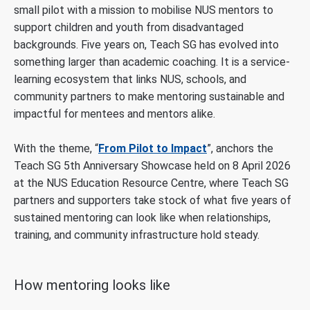
small pilot with a mission to mobilise NUS mentors to
support children and youth from disadvantaged
backgrounds. Five years on, Teach SG has evolved into
something larger than academic coaching. It is a service-
learning ecosystem that links NUS, schools, and
community partners to make mentoring sustainable and
impactful for mentees and mentors alike.
With the theme, “
From Pilot to Impact
”, anchors the
Teach SG 5th Anniversary Showcase held on 8 April 2026
at the NUS Education Resource Centre, where Teach SG
partners and supporters take stock of what five years of
sustained mentoring can look like when relationships,
training, and community infrastructure hold steady.
How mentoring looks like