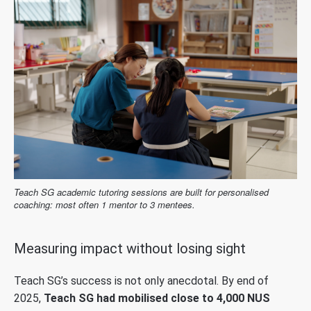
Teach SG academic tutoring sessions are built for personalised
coaching: most often 1 mentor to 3 mentees.
Measuring impact without losing sight
Teach SG’s success is not only anecdotal. By end of
2025,
Teach SG had mobilised close to 4,000 NUS