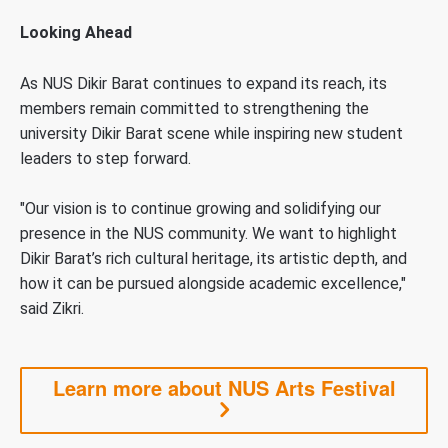
Looking Ahead
As NUS Dikir Barat continues to expand its reach, its
members remain committed to strengthening the
university Dikir Barat scene while inspiring new student
leaders to step forward.
"Our vision is to continue growing and solidifying our
presence in the NUS community. We want to highlight
Dikir Barat’s rich cultural heritage, its artistic depth, and
how it can be pursued alongside academic excellence,"
said Zikri.
Learn more about NUS Arts Festival