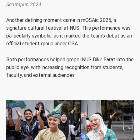
Serumpun 2024.
Another defining moment came in mOSAic 2025, a
signature cultural festival at NUS. This performance was
particularly symbolic, as it marked the team’s debut as an
official student group under OSA.
Both performances helped propel NUS Dikir Barat into the
public eye, with increasing recognition from students,
faculty, and external audiences.