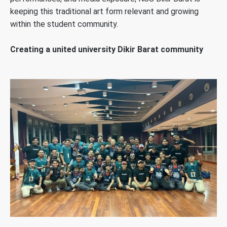
keeping this traditional art form relevant and growing
within the student community.
Creating a united university Dikir Barat community