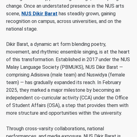
change. Once an understated presence in the NUS arts
scene,
NUS Dikir Barat
has steadily grown, gaining
recognition on campus, across universities, and on the
national stage.
Dikir Barat, a dynamic art form blending poetry,
movement, and rhythmic ensemble singing, is at the heart
of this transformation. Established in 2017 under the NUS
Malay Language Society (PBMUKS), NUS Dikir Barat —
comprising Adisiswa (male team) and Nuswidya (female
team) — has gradually expanded its reach. In February
2025, they marked a major milestone by becoming an
independent co-curricular activity (CCA) under the
Office
of Student Affairs (OSA)
, a step that provides them with
more structure and opportunities within the university.
Through cross-varsity collaborations, national
performances, and media exposure, NUS Dikir Barat is