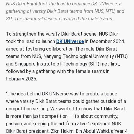
NUS Dikir Barat took the lead to organise DK UNIverse, a
gathering of varsity Dikir Barat teams from NUS, NTU, and
SIT. The inaugural session involved the male teams.
To strengthen the varsity Dikir Barat scene, NUS Dikir
took the lead to launch
DK UNIverse
in December 2024,
aimed at fostering collaboration The male Dikir Barat
teams from NUS, Nanyang Technological University (NTU)
and Singapore Institute of Technology (SIT) met first,
followed by a gathering with the female teams in
February 2025.
“The idea behind DK UNIverse was to create a space
where varsity Dikir Barat teams could gather outside of a
competition setting. We wanted to show that Dikir Barat
is more than just competition
—
it’s about community,
passion, and keeping the art form alive,” explained NUS
Dikir Barat president, Zikri Hakimi Bin Abdul Wahid, a Year 4