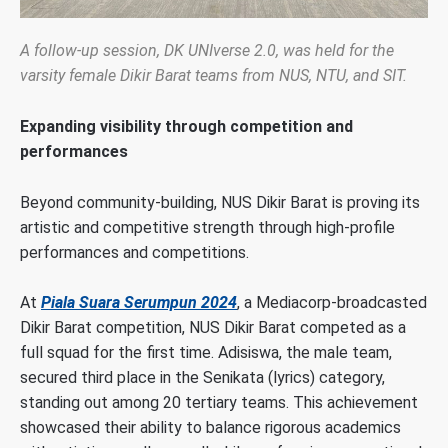
A follow-up session, DK UNIverse 2.0, was held for the
varsity female Dikir Barat teams from NUS, NTU, and SIT.
Expanding visibility through competition and
performances
Beyond community-building, NUS Dikir Barat is proving its
artistic and competitive strength through high-profile
performances and competitions.
At
Piala Suara Serumpun 2024
, a Mediacorp-broadcasted
Dikir Barat competition, NUS Dikir Barat competed as a
full squad for the first time. Adisiswa, the male team,
secured third place in the Senikata (lyrics) category,
standing out among 20 tertiary teams. This achievement
showcased their ability to balance rigorous academics