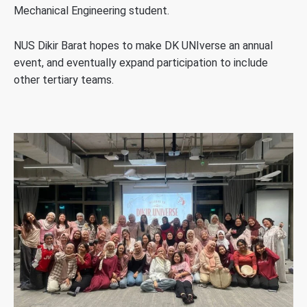
Mechanical Engineering student.
NUS Dikir Barat hopes to make DK UNIverse an annual
event, and eventually expand participation to include
other tertiary teams.