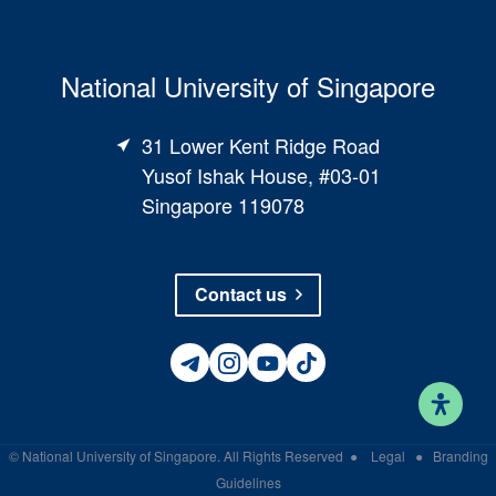
National University of Singapore
31 Lower Kent Ridge Road
Yusof Ishak House, #03-01
Singapore 119078
Contact us
©
National University of Singapore
. All Rights Reserved
●
Legal
●
Branding
Guidelines