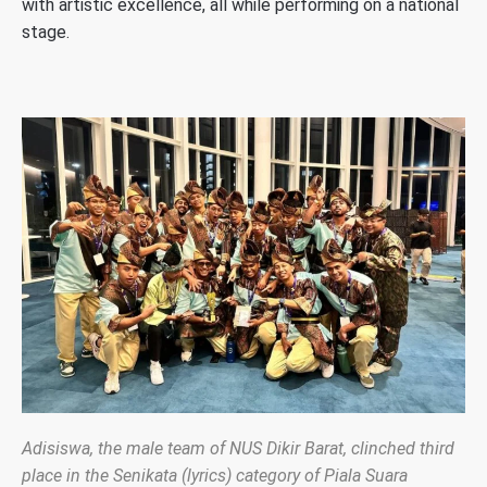
with artistic excellence, all while performing on a national
stage.
Adisiswa, the male team of NUS Dikir Barat, clinched third
place in the Senikata (lyrics) category of Piala Suara