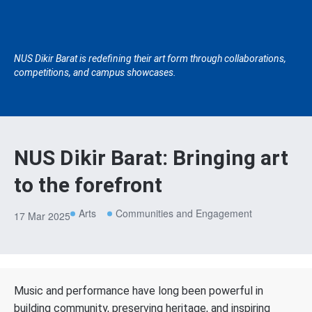
NUS Dikir Barat is redefining their art form through collaborations,
competitions, and campus showcases.
NUS Dikir Barat: Bringing art
to the forefront
Arts
Communities and Engagement
17 Mar 2025
Music and performance have long been powerful in
building community, preserving heritage, and inspiring