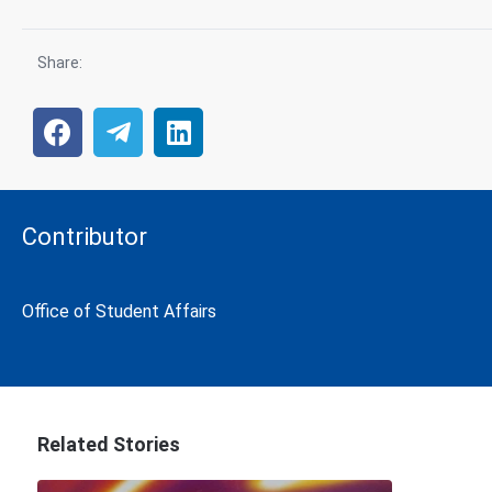
Share:
Contributor
Office of Student Affairs
Related Stories