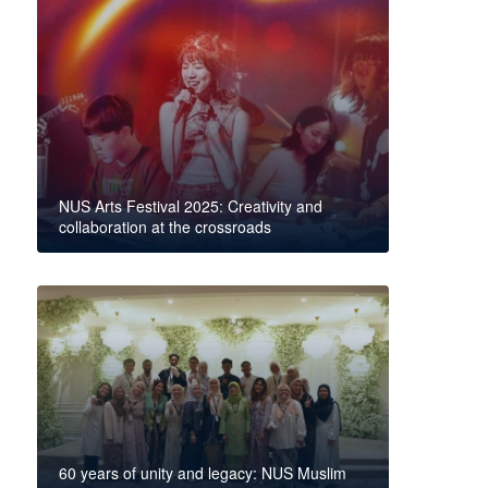
NUS Arts Festival 2025: Creativity and
collaboration at the crossroads
60 years of unity and legacy: NUS Muslim