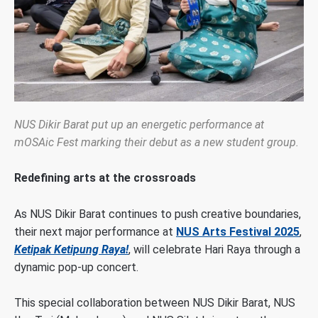
NUS Dikir Barat put up an energetic performance at
mOSAic Fest marking their debut as a new student group.
Redefining arts at the crossroads
As NUS Dikir Barat continues to push creative boundaries,
their next major performance at
NUS Arts Festival 2025
,
Ketipak Ketipung Raya!
, will celebrate Hari Raya through a
dynamic pop-up concert.
This special collaboration between NUS Dikir Barat, NUS