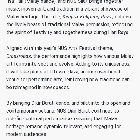
Ilsa Tari (Malay dance), and NUS Silat brings together
music, movement, and tradition in a vibrant showcase of
Malay heritage. The title,
Ketipak Ketipung Raya!
, echoes
the lively beats of traditional Malay percussion, reflecting
the spirit of festivity and togetherness during Hari Raya.
Aligned with this year’s NUS Arts Festival theme,
Crossroads
, the performance highlights how various Malay
art forms intersect and evolve. Adding to its uniqueness,
it will take place at UTown Plaza, an unconventional
venue for performing arts, reinforcing how traditions can
be reimagined in new spaces.
By bringing Dikir Barat, dance, and silat into this open and
contemporary setting, NUS Dikir Barat continues to
redefine cultural performance, ensuring that Malay
heritage remains dynamic, relevant, and engaging for
modern audiences.