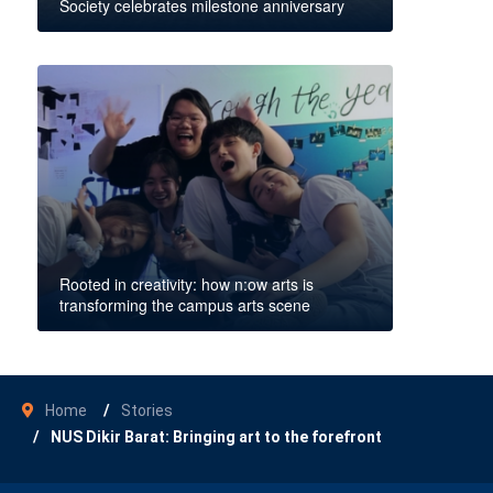
Society celebrates milestone anniversary
Rooted in creativity: how n:ow arts is
transforming the campus arts scene
Home
Stories
NUS Dikir Barat: Bringing art to the forefront