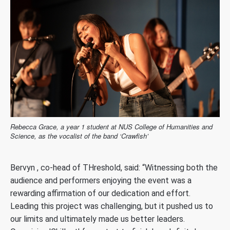
Rebecca Grace, a year 1 student at NUS College of Humanities and
Science, as the vocalist of the band ‘Crawfish’
Bervyn , co-head of THreshold, said: “Witnessing both the
audience and performers enjoying the event was a
rewarding affirmation of our dedication and effort.
Leading this project was challenging, but it pushed us to
our limits and ultimately made us better leaders.