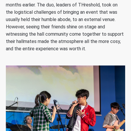
months earlier. The duo, leaders of THreshold, took on
the logistical challenges of bringing an event that was
usually held their humble abode, to an external venue.
However, seeing their friends shine on stage and
witnessing the hall community come together to support
their hallmates made the atmosphere all the more cosy,
and the entire experience was worth it.