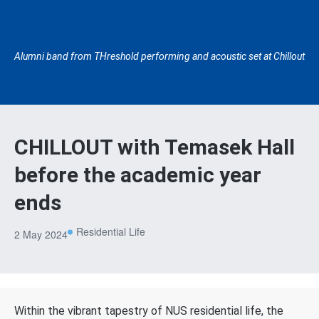
Alumni band from THreshold performing and acoustic set at Chillout
CHILLOUT with Temasek Hall
before the academic year
ends
Residential Life
2 May 2024
Within the vibrant tapestry of NUS residential life, the