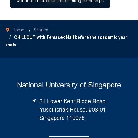
wonderful memories, and lifelong friendships
Home
Stories
CHILLOUT with Temasek Hall before the academic year
ends
National University of Singapore
31 Lower Kent Ridge Road
Yusof Ishak House, #03-01
Singapore 119078