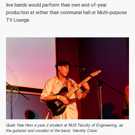
live bands would perform their own end-of-year
production at either their communal hall or Multi-purpose
TV Lounge.
Quek Yew Hern a year 2 student at NUS Faculty of Engineering, as
the guitarist and vocalist of the band, ‘Identity Crisis’