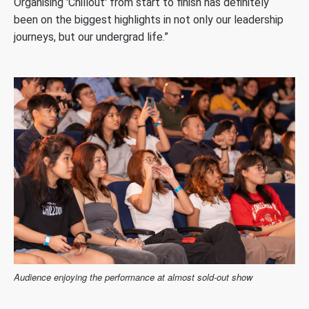
Organising 'Chillout' from start to finish has definitely
been on the biggest highlights in not only our leadership
journeys, but our undergrad life.”
Audience enjoying the performance at almost sold-out show