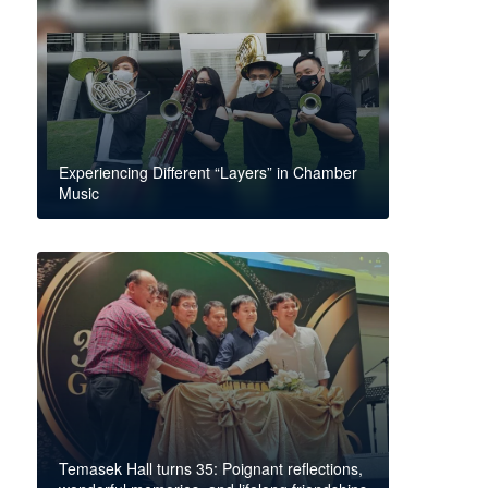
Experiencing Different “Layers” in Chamber
Music
Temasek Hall turns 35: Poignant reflections,