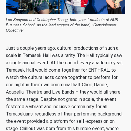
Lee Seoyeon and Christopher Theng, both year 1 students at NUS
Business School, as the lead singers of the band, ‘‘Crowdpleaser
Collective’
Just a couple years ago, cultural productions of such a
scale in Temasek Hall was a rarity. The Hall typically saw
a single annual event. At the end of every academic year,
Temasek Hall would come together for ENTHRAL, to
watch the cultural acts come together to perform for
one night in their own communal hall. Choir, Dance,
Acapella, Theatre and Live Bands – they would all share
the same stage. Despite not grand in scale, the event
fostered a vibrant and inclusive community for all
Temasekians, regardless of their performing background;
the event provided a platform for self-expression on
stage. Chillout was born from this humble event, where