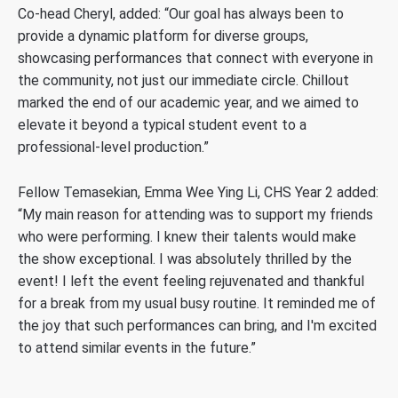
Co-head Cheryl, added: “Our goal has always been to
provide a dynamic platform for diverse groups,
showcasing performances that connect with everyone in
the community, not just our immediate circle. Chillout
marked the end of our academic year, and we aimed to
elevate it beyond a typical student event to a
professional-level production.”
Fellow Temasekian, Emma Wee Ying Li, CHS Year 2 added:
“My main reason for attending was to support my friends
who were performing. I knew their talents would make
the show exceptional. I was absolutely thrilled by the
event! I left the event feeling rejuvenated and thankful
for a break from my usual busy routine. It reminded me of
the joy that such performances can bring, and I'm excited
to attend similar events in the future.”