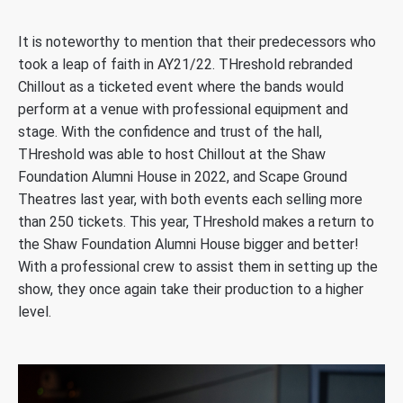
It is noteworthy to mention that their predecessors who
took a leap of faith in AY21/22. THreshold rebranded
Chillout as a ticketed event where the bands would
perform at a venue with professional equipment and
stage. With the confidence and trust of the hall,
THreshold was able to host Chillout at the Shaw
Foundation Alumni House in 2022, and Scape Ground
Theatres last year, with both events each selling more
than 250 tickets. This year, THreshold makes a return to
the Shaw Foundation Alumni House bigger and better!
With a professional crew to assist them in setting up the
show, they once again take their production to a higher
level.