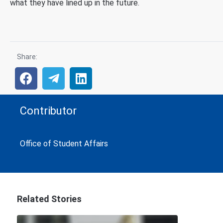
what they have lined up in the future.
Share:
Contributor
Office of Student Affairs
Related Stories