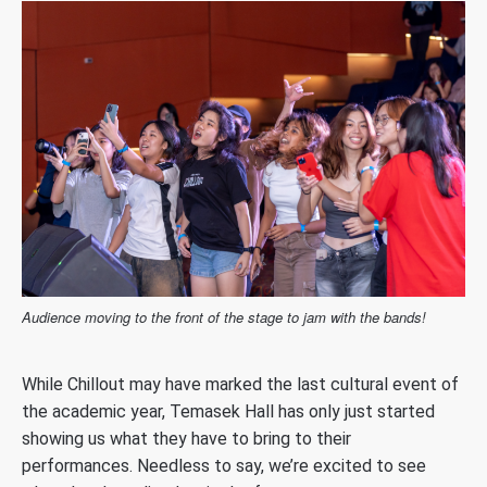
Audience moving to the front of the stage to jam with the bands!
While Chillout may have marked the last cultural event of
the academic year, Temasek Hall has only just started
showing us what they have to bring to their
performances. Needless to say, we’re excited to see