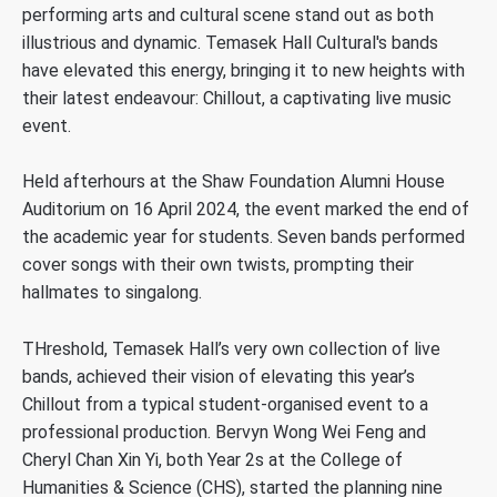
performing arts and cultural scene stand out as both
illustrious and dynamic. Temasek Hall Cultural's bands
have elevated this energy, bringing it to new heights with
their latest endeavour: Chillout, a captivating live music
event.
Held afterhours at the Shaw Foundation Alumni House
Auditorium on 16 April 2024, the event marked the end of
the academic year for students. Seven bands performed
cover songs with their own twists, prompting their
hallmates to singalong.
THreshold, Temasek Hall’s very own collection of live
bands, achieved their vision of elevating this year’s
Chillout from a typical student-organised event to a
professional production. Bervyn Wong Wei Feng and
Cheryl Chan Xin Yi, both Year 2s at the College of
Humanities & Science (CHS), started the planning nine