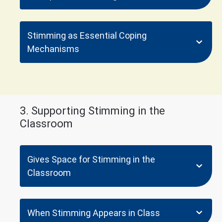
Stimming as Essential Coping
Mechanisms
3. Supporting Stimming in the
Classroom
Gives Space for Stimming in the
Classroom
When Stimming Appears in Class