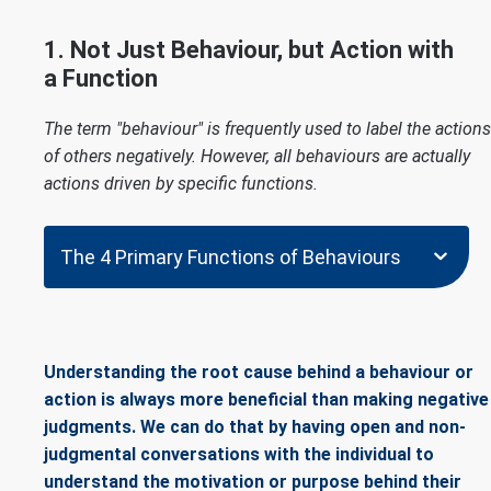
1. Not Just Behaviour, but Action with
a Function
The term "behaviour" is frequently used to label the actions
of others negatively. However, all behaviours are actually
actions driven by specific functions.
The 4 Primary Functions of Behaviours
Understanding the root cause behind a behaviour or
action is always more beneficial than making negative
judgments. We can do that by having open and non-
judgmental conversations with the individual to
understand the motivation or purpose behind their