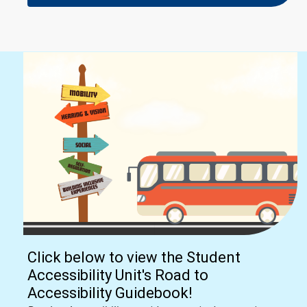
Click below to view the Student
Accessibility Unit's Road to
Accessibility Guidebook!