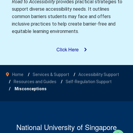
Road to Accessibility
provides practical strategies to
support diverse accessibility needs. It outlines
common barriers students may face and offers
inclusive practices to help create barrier-free and
equitable learning environments.
Click Here
Home
Services & Support
Accessibility Support
Resources and Guides
Self-Regulation Support
Misconceptions
National University of Singapore