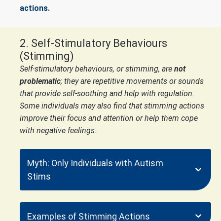
actions.
2. Self-Stimulatory Behaviours
(Stimming)
Self-stimulatory behaviours, or stimming, are
not
problematic
; they are repetitive movements or sounds
that provide self-soothing and help with regulation.
Some individuals may also find that stimming actions
improve their focus and attention or help them cope
with negative feelings.
Myth: Only Individuals with Autism
Stims
Examples of Stimming Actions