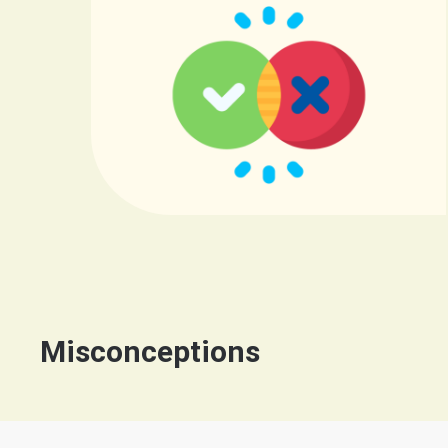
Misconceptions