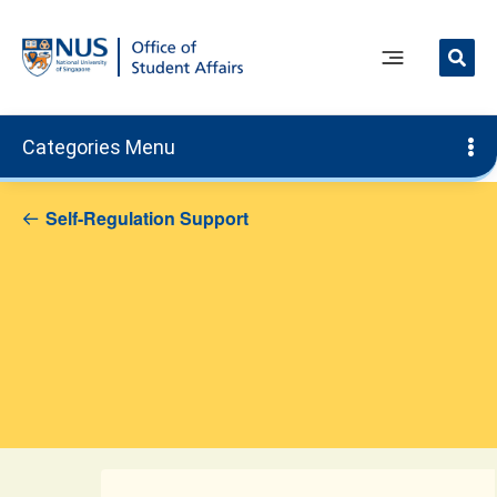
Skip
to
content
Main
Menu
Categories Menu
Self-Regulation Support