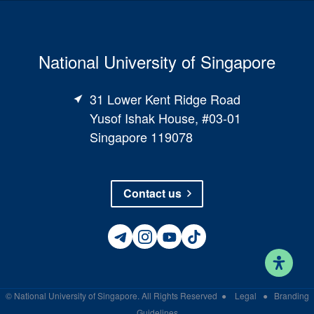
National University of Singapore
31 Lower Kent Ridge Road
Yusof Ishak House, #03-01
Singapore 119078
Contact us
©
National University of Singapore
. All Rights Reserved
●
Legal
●
Branding
Guidelines