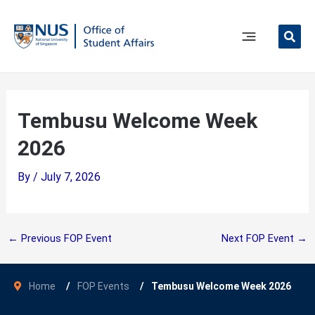
Skip
to
content
Main
Menu
Tembusu Welcome Week
2026
By
/
July 7, 2026
←
Previous FOP Event
Next FOP Event
→
Home
FOP Events
Tembusu Welcome Week 2026