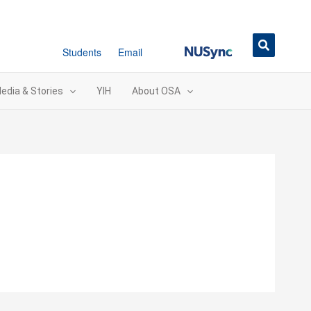
NUSync
Students
Email
edia & Stories
YIH
About OSA