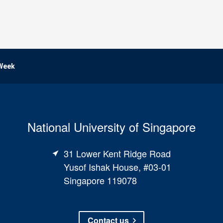
 Week
National University of Singapore
31 Lower Kent Ridge Road
Yusof Ishak House, #03-01
Singapore 119078
Contact us