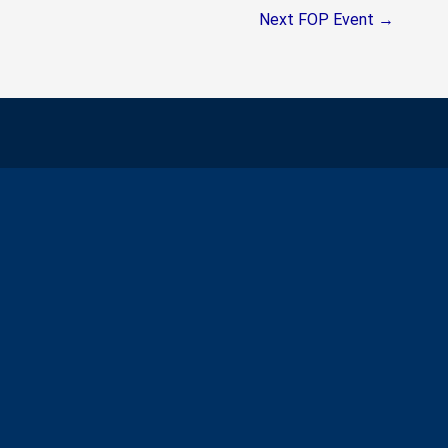
Next FOP Event
→