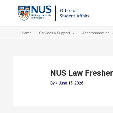
Skip
to
content
Home
Services & Support
Accommodation
NUS Law Fresher
By
/
June 15, 2026