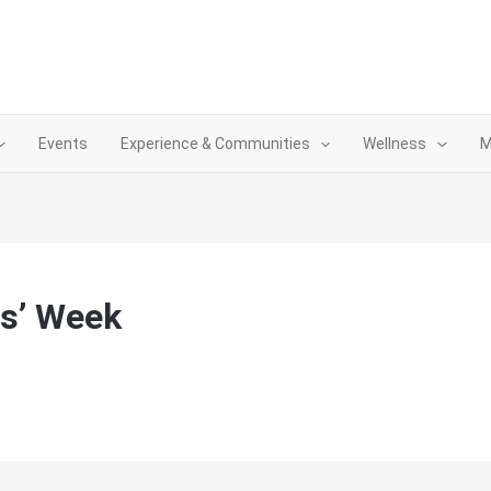
Events
Experience & Communities
Wellness
M
s’ Week