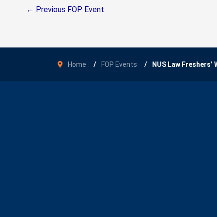
←
Previous FOP Event
Home
FOP Events
NUS Law Freshers’