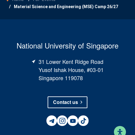
Material Science and Engineering (MSE) Camp 26/27
National University of Singapore
31 Lower Kent Ridge Road
Yusof Ishak House, #03-01
Singapore 119078
Contact us