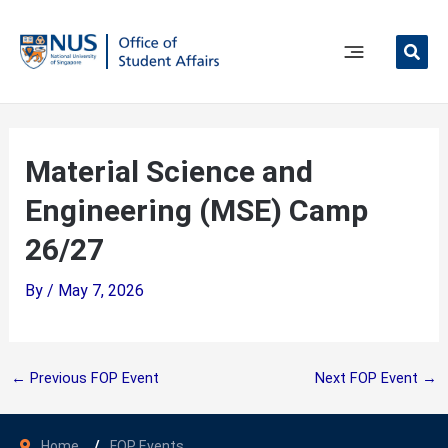
Skip
to
content
Main
Menu
Material Science and
Engineering (MSE) Camp
26/27
By
/
May 7, 2026
←
Previous FOP Event
Next FOP Event
→
Home
FOP Events