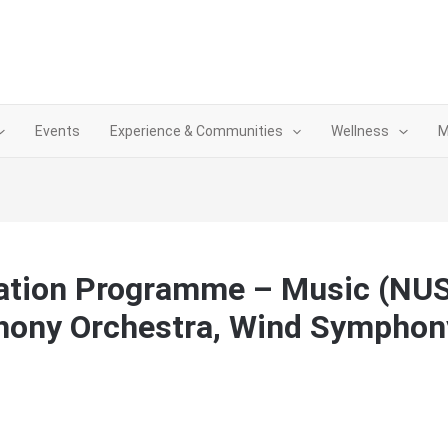
Events
Experience & Communities
Wellness
M
ation Programme – Music (NU
hony Orchestra, Wind Symphon