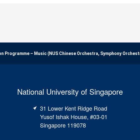
on Programme – Music (NUS Chinese Orchestra, Symphony Orchest
National University of Singapore
31 Lower Kent Ridge Road
Yusof Ishak House, #03-01
Singapore 119078