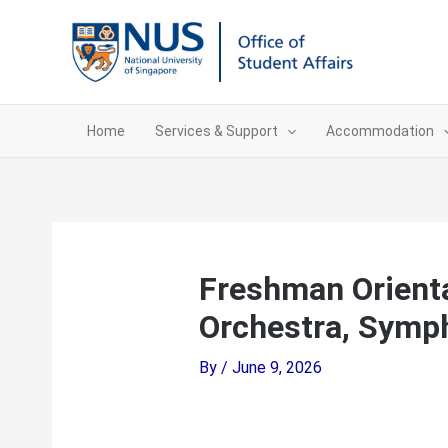
Skip
to
content
Home
Services & Support
Accommodation
Freshman Orient
Orchestra, Symp
By
/
June 9, 2026