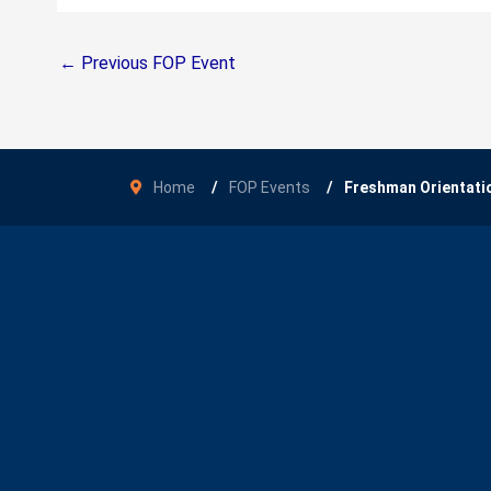
←
Previous FOP Event
Home
FOP Events
Freshman Orientati