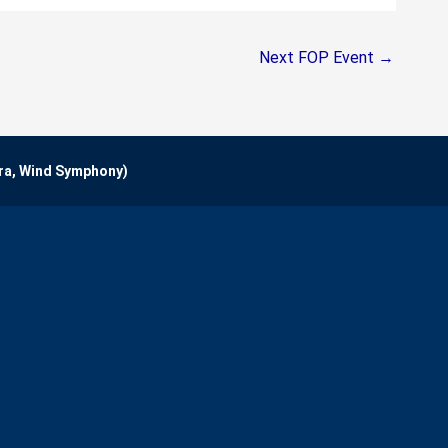
Next FOP Event
→
ra, Wind Symphony)