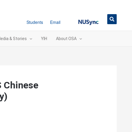
NUSync
Students
Email
edia & Stories
YIH
About OSA
S Chinese
y)