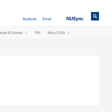
NUSync
Students
Email
edia & Stories
YIH
About OSA