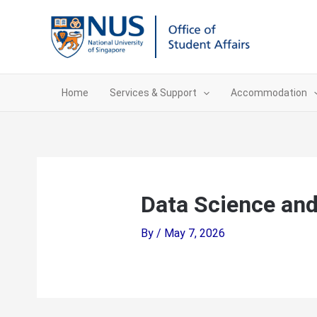
Skip
to
content
Home
Services & Support
Accommodation
Data Science an
By
/
May 7, 2026