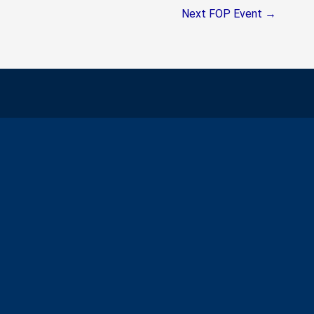
Next FOP Event
→