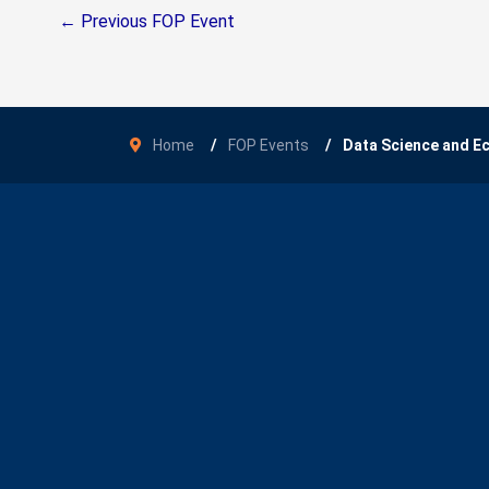
←
Previous FOP Event
Home
FOP Events
Data Science and 