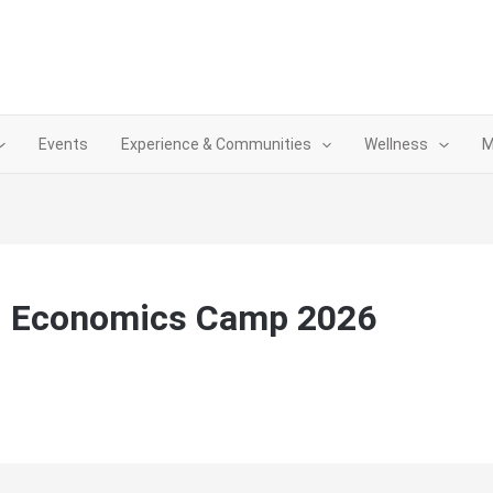
Events
Experience & Communities
Wellness
M
d Economics Camp 2026