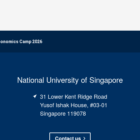
Economics Camp 2026
National University of Singapore
31 Lower Kent Ridge Road
Yusof Ishak House, #03-01
Singapore 119078
Contact us