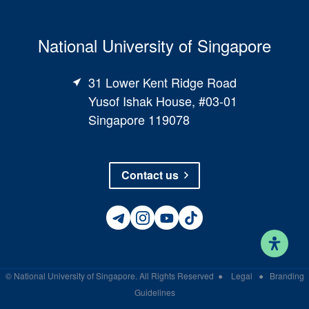
National University of Singapore
31 Lower Kent Ridge Road
Yusof Ishak House, #03-01
Singapore 119078
Contact us
©
National University of Singapore
. All Rights Reserved
●
Legal
●
Branding
Guidelines