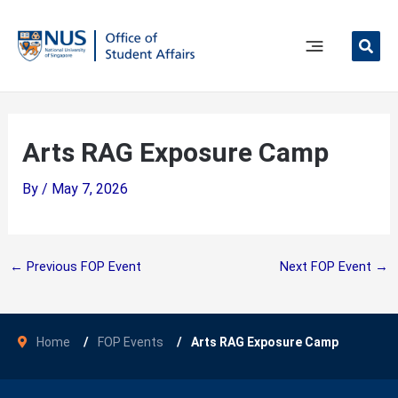
Skip
to
content
Main
Menu
Arts RAG Exposure Camp
By
/
May 7, 2026
←
Previous FOP Event
Next FOP Event
→
Home
FOP Events
Arts RAG Exposure Camp