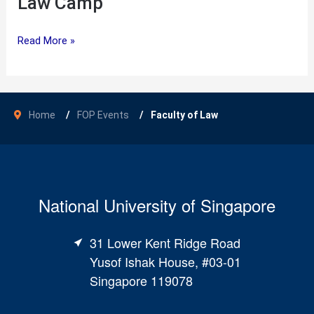
Law Camp
Law
Read More »
Camp
Home
FOP Events
Faculty of Law
National University of Singapore
31 Lower Kent Ridge Road
Yusof Ishak House, #03-01
Singapore 119078