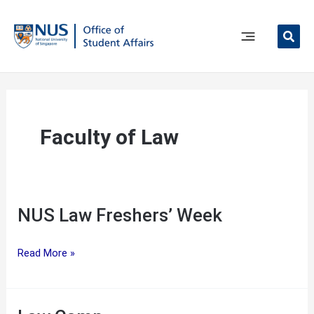
Skip
to
content
Main
Menu
Faculty of Law
NUS Law Freshers’ Week
NUS
Read More »
Law
Freshers’
Week