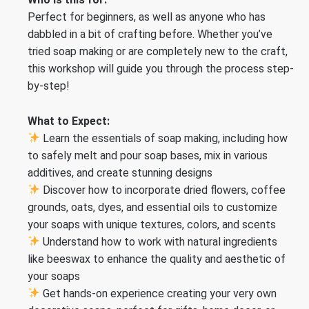
Perfect for beginners, as well as anyone who has
dabbled in a bit of crafting before. Whether you’ve
tried soap making or are completely new to the craft,
this workshop will guide you through the process step-
by-step!
What to Expect:
Learn the essentials of soap making, including how
to safely melt and pour soap bases, mix in various
additives, and create stunning designs
Discover how to incorporate dried flowers, coffee
grounds, oats, dyes, and essential oils to customize
your soaps with unique textures, colors, and scents
Understand how to work with natural ingredients
like beeswax to enhance the quality and aesthetic of
your soaps
Get hands-on experience creating your very own