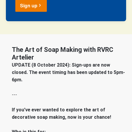
Sign up
The Art of Soap Making with RVRC
Artelier
UPDATE (8 October 2024): Sign-ups are now
closed. The event timing has been updated to 5pm-
6pm.
---
If you’ve ever wanted to explore the art of
decorative soap making, now is your chance!
Who is this for: