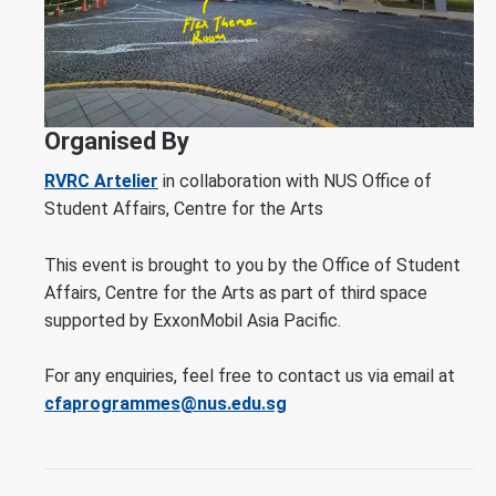
Organised By
RVRC Artelier
in collaboration with NUS Office of
Student Affairs, Centre for the Arts
This event is brought to you by the Office of Student
Affairs, Centre for the Arts as part of third space
supported by ExxonMobil Asia Pacific.
For any enquiries, feel free to contact us via email at
cfaprogrammes@nus.edu.sg