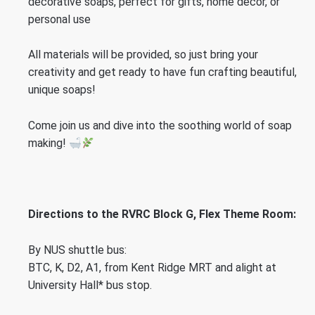
decorative soaps, perfect for gifts, home decor, or
personal use
All materials will be provided, so just bring your
creativity and get ready to have fun crafting beautiful,
unique soaps!
Come join us and dive into the soothing world of soap
making!
Directions to the RVRC Block G, Flex Theme Room:
By NUS shuttle bus:
BTC, K, D2, A1, from Kent Ridge MRT and alight at
University Hall* bus stop.