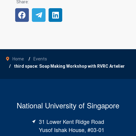
Share:
Home
Events
third space: Soap Making Workshop with RVRC Artelier
National University of Singapore
31 Lower Kent Ridge Road
Yusof Ishak House, #03-01