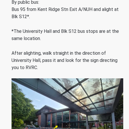
By public bus:
Bus 95 from Kent Ridge Stn Exit A/NUH and alight at
Blk S12*.
*The University Hall and Blk S12 bus stops are at the
same location.
After alighting, walk straight in the direction of
University Hall, pass it and look for the sign directing
you to RVRC.