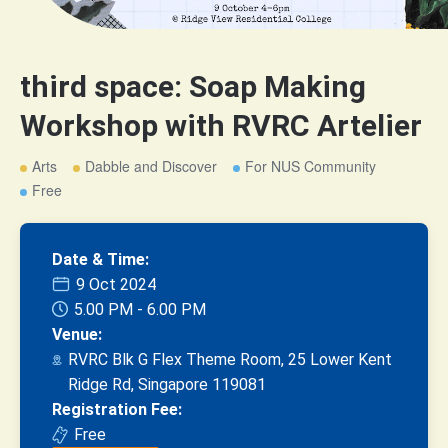
third space: Soap Making
Workshop with RVRC Artelier
Arts
Dabble and Discover
For NUS Community
Free
Date & Time:
9 Oct 2024
5.00 PM - 6.00 PM
Venue:
RVRC Blk G Flex Theme Room, 25 Lower Kent
Ridge Rd, Singapore 119081
Registration Fee:
Free