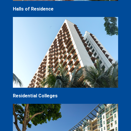
Halls of Residence
Residential Colleges