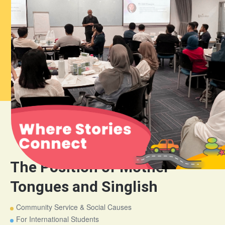
The Position of Mother
Tongues and Singlish
Community Service & Social Causes
For International Students