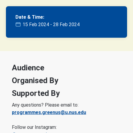
Date & Time:
15 Feb 2024 - 28 Feb 2024
Audience
Organised By
Supported By
Any questions? Please email to:
programmes.greenus@u.nus.edu
Follow our Instagram: