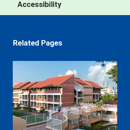
Accessibility
Related Pages