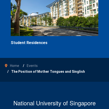
Student Residences
Home
Events
The Position of Mother Tongues and Singlish
National University of Singapore