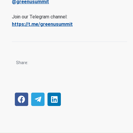
@greenusummit
Join our Telegram channel:
https://t.me/greenusummit
Share: