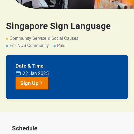
Singapore Sign Language
Community Service & Social Causes
For NUS Community
Paid
Date & Time:
22 Jan 2025
Sign Up
Schedule