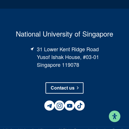
National University of Singapore
31 Lower Kent Ridge Road
Yusof Ishak House, #03-01
Singapore 119078
Contact us