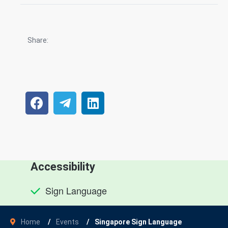
Share:
Accessibility
Sign Language
Home
Events
Singapore Sign Language