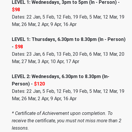
LEVEL 1: Wednesdays, 3pm to 5pm (In - Person) -
$98
Dates: 22 Jan, 5 Feb, 12 Feb, 19 Feb, 5 Mar, 12 Mar, 19
Mar, 26 Mar, 2 Apr, 9 Apr, 16 Apr
LEVEL 1: Thursdays, 6.30pm to 8.30pm (In - Person)
-
$98
Dates: 23 Jan, 6 Feb, 13 Feb, 20 Feb, 6 Mar, 13 Mar, 20
Mar, 27 Mar, 3 Apr, 10 Apr, 17 Apr
LEVEL 2: Wednesdays, 6.30pm to 8.30pm (In-
Person) -
$120
Dates: 22 Jan, 5 Feb, 12 Feb, 19 Feb, 5 Mar, 12 Mar, 19
Mar, 26 Mar, 2 Apr, 9 Apr, 16 Apr
* Certificate of Achievement upon completion. To
receive the certificate, you must not miss more than 2
lessons.