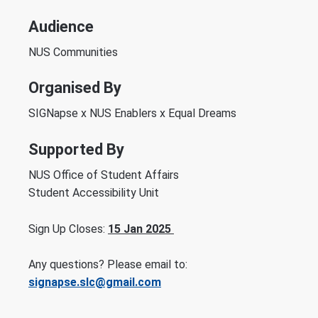
Audience
NUS Communities
Organised By
SIGNapse x NUS Enablers x Equal Dreams
Supported By
NUS Office of Student Affairs
Student Accessibility Unit
Sign Up Closes:
15 Jan 2025
Any questions? Please email to:
signapse.slc@gmail.com