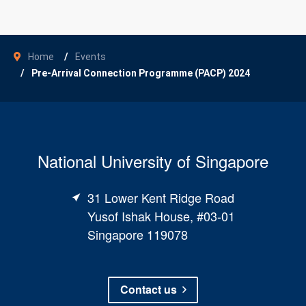
Home
Events
Pre-Arrival Connection Programme (PACP) 2024
National University of Singapore
31 Lower Kent Ridge Road
Yusof Ishak House, #03-01
Singapore 119078
Contact us