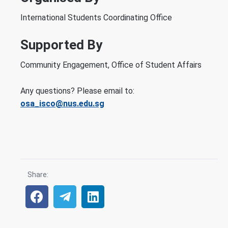
International Students Coordinating Office
Supported By
Community Engagement, Office of Student Affairs
Any questions? Please email to:
osa_isco@nus.edu.sg
Share: