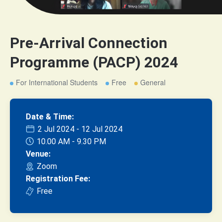
Pre-Arrival Connection
Programme (PACP) 2024
For International Students
Free
General
Date & Time:
2 Jul 2024 - 12 Jul 2024
10.00 AM - 9.30 PM
Venue:
Zoom
Registration Fee:
Free