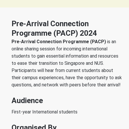
Pre-Arrival Connection
Programme (PACP) 2024
Pre-Arrival Connection Programme (PACP)
is an
online sharing session for incoming international
students to gain essential information and resources
to ease their transition to Singapore and NUS.
Participants will hear from current students about
their campus experiences, have the opportunity to ask
questions, and network with peers before their arrival!
Audience
First-year International students
Organised By