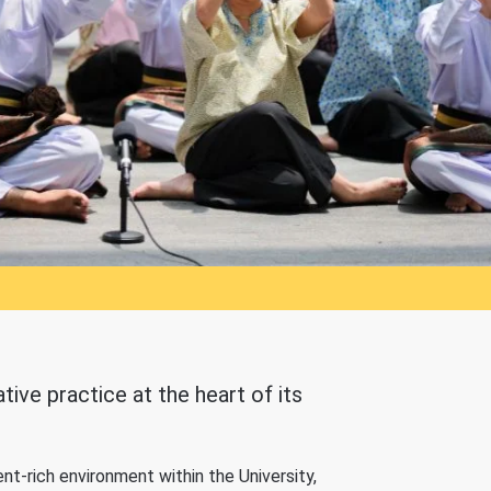
ive practice at the heart of its
nt-rich environment within the University,