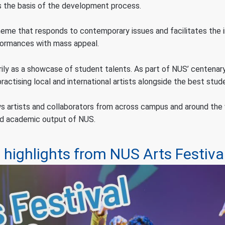
as the basis of the development process.
theme that responds to contemporary issues and facilitates the i
rformances with mass appeal.
rily as a showcase of student talents. As part of NUS’ centenary
actising local and international artists alongside the best stud
s artists and collaborators from across campus and around the w
and academic output of NUS.
highlights from NUS Arts Festiva