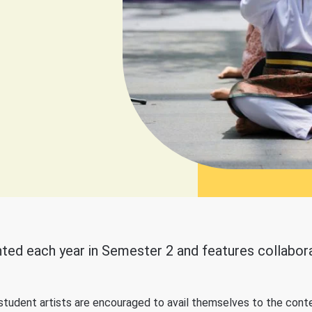
ted each year in Semester 2 and features collaborat
r student artists are encouraged to avail themselves to the conte