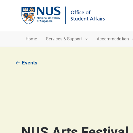
Skip
to
content
Home
Services & Support
Accommodation
Events
NUS Arts Festival