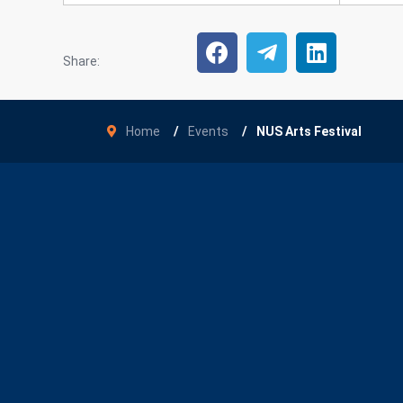
Share:
Home
Events
NUS Arts Festival