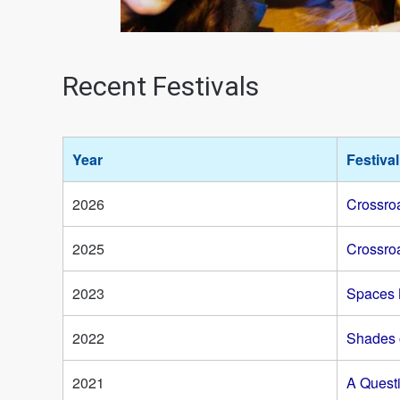
Recent Festivals
Year
Festiva
2026
Crossroa
2025
Crossroa
2023
Spaces
2022
Shades 
2021
A Quest