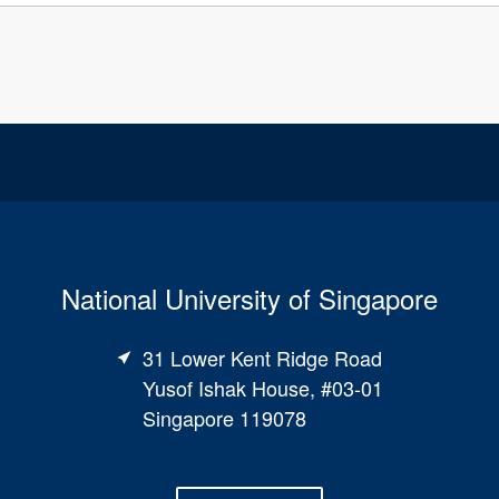
National University of Singapore
31 Lower Kent Ridge Road
Yusof Ishak House, #03-01
Singapore 119078