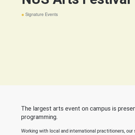
Signature Events
The largest arts event on campus is presen
programming.
Working with local and international practitioners, ou