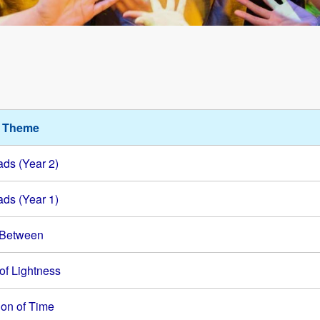
l Theme
ds (Year 2)
ds (Year 1)
 Between
of Lightness
ion of Time