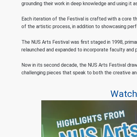
grounding their work in deep knowledge and using it 
Each iteration of the Festival is crafted with a core 
of the artistic process, in addition to showcasing pe
The NUS Arts Festival was first staged in 1998, prima
relaunched and expanded to incorporate faculty and pr
Now in its second decade, the NUS Arts Festival draw
challenging pieces that speak to both the creative 
Watch 