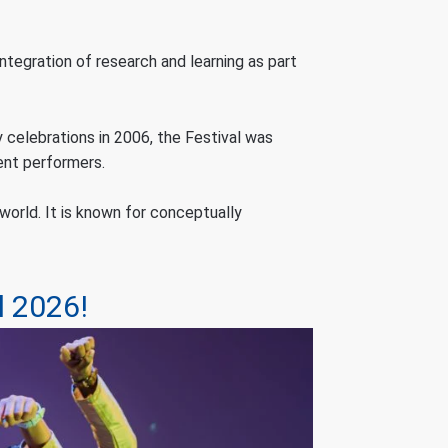
ntegration of research and learning as part
 celebrations in 2006, the Festival was
ent performers.
orld. It is known for conceptually
l 2026!