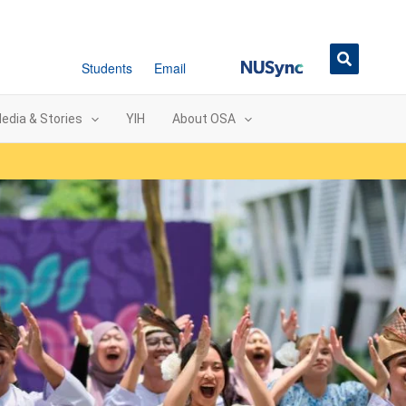
NUSync
Students
Email
edia & Stories
YIH
About OSA