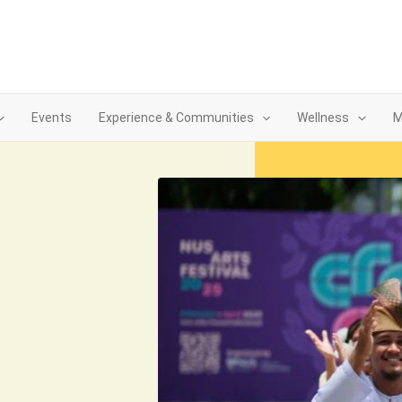
Events
Experience & Communities
Wellness
M