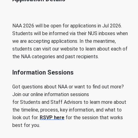
NAA 2026 will be open for applications in Jul 2026.
Students will be informed via their NUS inboxes when
we are accepting applications. In the meantime,
students can visit our website to learn about each of
the NAA categories and past recipients.
Information Sessions
Got questions about NAA or want to find out more?
Join our online information sessions
for Students and Staff Advisors to learn more about
the timeline, process, key information, and what to
look out for.
RSVP here
for the session that works
best for you.