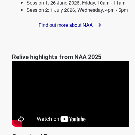
Session 1: 26 June 2026, Friday, 10am - 11am
Session 2: 1 July 2026, Wednesday, 4pm - 5pm
Find out more about NAA
Relive highlights from NAA 2025