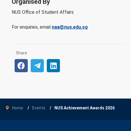
Organised By
NUS Office of Student Affairs
For enquiries, email
naa@nus.edu.sg
Share:
Home
Events
NUS Achievement Awards 2026