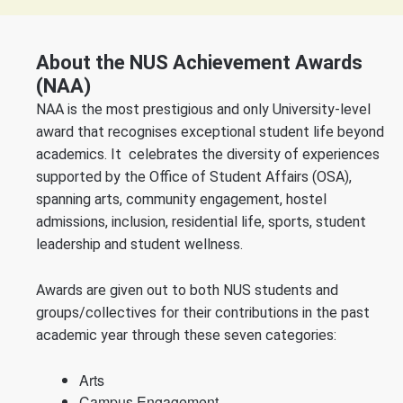
About the NUS Achievement Awards
(NAA)
NAA is the most prestigious and only University-level
award that recognises exceptional student life beyond
academics. It celebrates the diversity of experiences
supported by the Office of Student Affairs (OSA),
spanning arts, community engagement, hostel
admissions, inclusion, residential life, sports, student
leadership and student wellness.
Awards are given out to both NUS students and
groups/collectives for their contributions in the past
academic year through these seven categories:
Arts
Campus Engagement