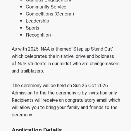
Community Service
Competitions (General)
Leadership
Sports
Recognition
As with 2025, NAA is themed 'Step up Stand Out'
which
celebrates the
initiative,
drive
and
boldness
of
NUS students in our midst who are
changemakers
and trailblazers
.
The ceremony will be held on Sun 25 Oct 2026.
Admission to the the ceremony is by-invitation only.
Recipients will receive an congratulatory email which
will allow you to bring your family and friends to the
ceremony.
Application Details