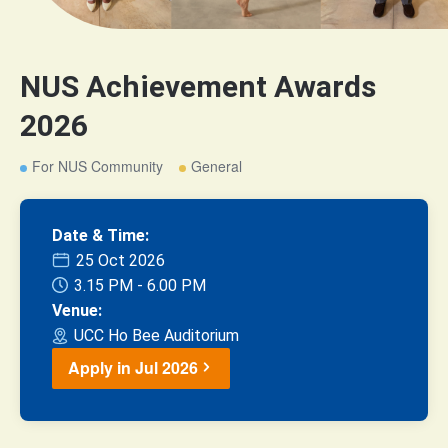
NUS Achievement Awards
2026
For NUS Community
General
Date & Time:
25 Oct 2026
3.15 PM - 6.00 PM
Venue:
UCC Ho Bee Auditorium
Apply in Jul 2026