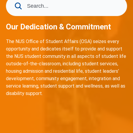
Our Dedication & Commitment
The NUS Office of Student Affairs (OSA) seizes every
opportunity and dedicates itself to provide and support
the NUS student community in all aspects of student life
outside-of-the-classroom, including student services,
housing admission and residential life, student leaders’
development, community engagement, integration and
service learning, student support and wellness, as well as
disability support.