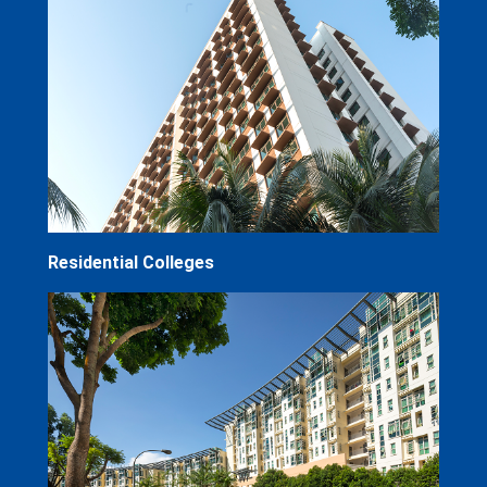
Residential Colleges