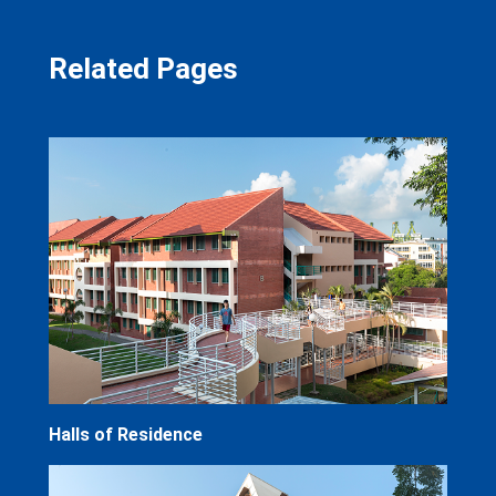
Related Pages
Halls of Residence