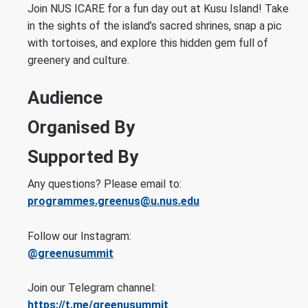
Join NUS ICARE for a fun day out at Kusu Island! Take
in the sights of the island’s sacred shrines, snap a pic
with tortoises, and explore this hidden gem full of
greenery and culture.
Audience
Organised By
Supported By
Any questions? Please email to:
programmes.greenus@u.nus.edu
Follow our Instagram:
@greenusummit
Join our Telegram channel:
https://t.me/greenusummit