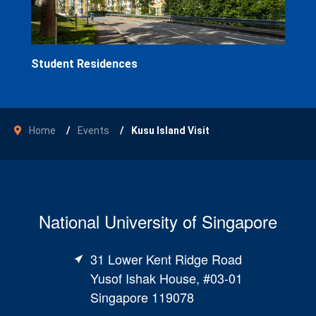
Student Residences
Home
Events
Kusu Island Visit
National University of Singapore
31 Lower Kent Ridge Road
Yusof Ishak House, #03-01
Singapore 119078