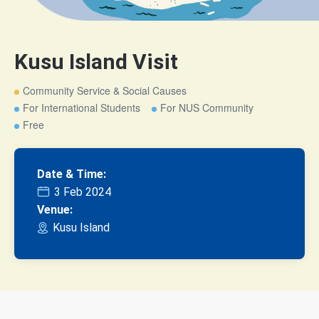
Kusu Island Visit
Community Service & Social Causes
For International Students
For NUS Community
Free
Date & Time:
3 Feb 2024
Venue:
Kusu Island