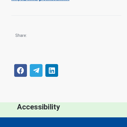
Share:
Accessibility