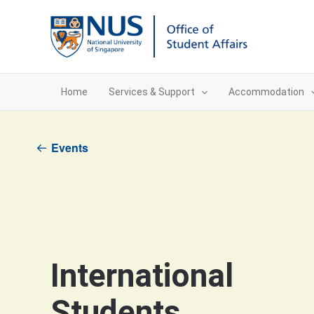
Skip
to
content
Home
Services & Support
Accommodation
Events
International
Students