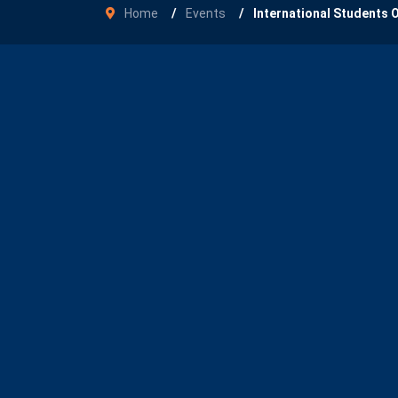
Home
Events
International Students 