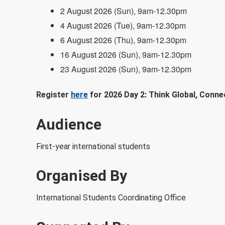
2 August 2026 (Sun), 9am-12.30pm
4 August 2026 (Tue), 9am-12.30pm
6 August 2026 (Thu), 9am-12.30pm
16 August 2026 (Sun), 9am-12.30pm
23 August 2026 (Sun), 9am-12.30pm
Register
here
for 2026 Day 2: Think Global, Conne
Audience
First-year international students
Organised By
International Students Coordinating Office