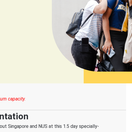
um capacity.
ntation
out Singapore and NUS at this 1.5 day specially-