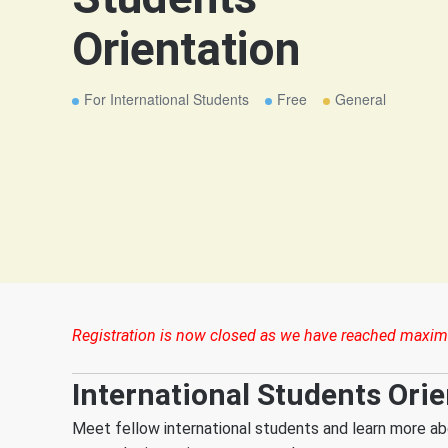
Orientation
For International Students
Free
General
Registration is now closed as we have reached maxim
International Students Orie
Meet fellow international students and learn more ab