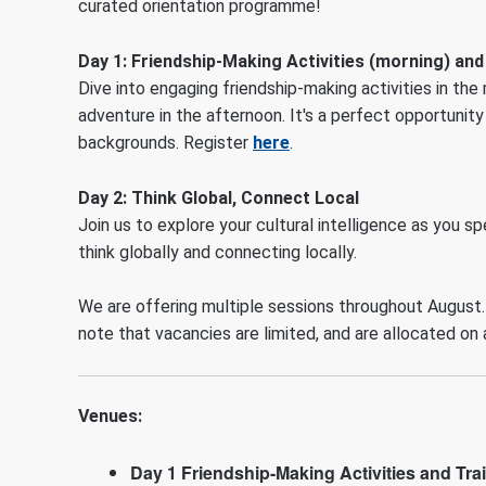
curated orientation programme!
Day 1
:
Friendship-Making Activities (morning) and
Dive into engaging friendship-making activities in the
adventure in the afternoon. It's a perfect opportunit
backgrounds. Register
here
.
Day 2: Think Global, Connect Local
Join us to explore your cultural intelligence as you s
think globally and connecting locally.
We are offering multiple sessions throughout August.
note that vacancies are limited, and are allocated on 
Venues:
Day 1 Friendship-Making Activities and Tra