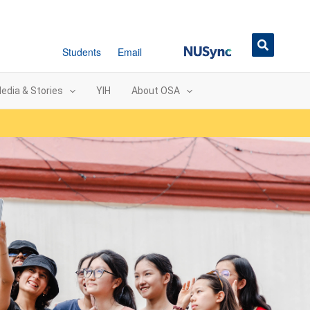
NUSync
Students
Email
edia & Stories
YIH
About OSA