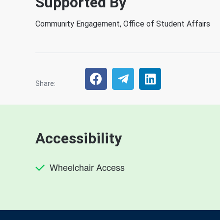
Supported By
Community Engagement, Office of Student Affairs
Share:
Accessibility
Wheelchair Access