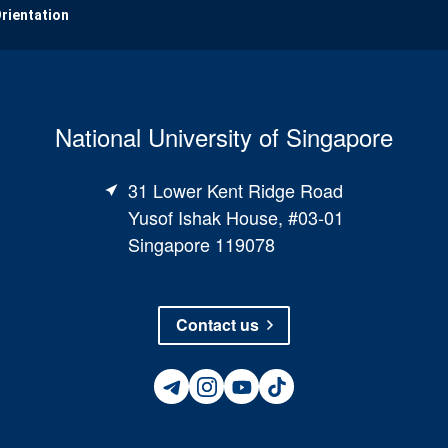
Orientation
National University of Singapore
31 Lower Kent Ridge Road
Yusof Ishak House, #03-01
Singapore 119078
Contact us