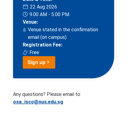
22 Aug 2026
9.00 AM - 5.00 PM
Venue:
Venue stated in the confirmation
email (on campus)
Registration Fee:
Free
Sign up
Any questions? Please email to:
osa_isco@nus.edu.sg