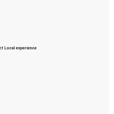
ct Local experience