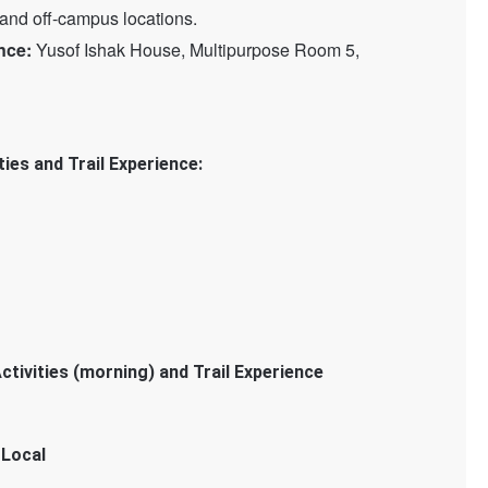
nd off-campus locations.
nce:
Yusof Ishak House, Multipurpose Room 5,
ies and Trail Experience:
ctivities (morning) and Trail Experience
 Local