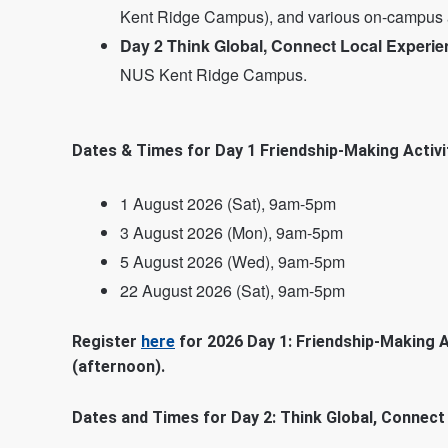
Kent Ridge Campus), and various on-campus a
Day 2 Think Global, Connect Local Experie
NUS Kent Ridge Campus.
Dates & Times for Day 1 Friendship-Making Activit
1 August 2026 (Sat), 9am-5pm
3 August 2026 (Mon), 9am-5pm
5 August 2026 (Wed), 9am-5pm
22 August 2026 (Sat), 9am-5pm
Register
here
for 2026 Day 1: Friendship-Making A
(afternoon).
Dates and Times for Day 2: Think Global, Connect