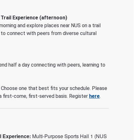
 Trail Experience (afternoon)
 morning and explore places near NUS on a trail
y to connect with peers from diverse cultural
pend half a day connecting with peers, learning to
 Choose one that best fits your schedule. Please
a first-come, first-served basis. Register
here
.
il Experience:
Multi-Purpose Sports Hall 1 (NUS