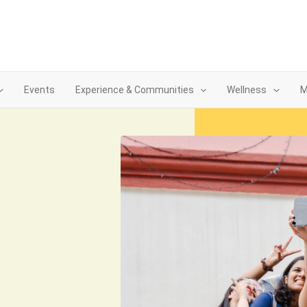
Events
Experience & Communities
Wellness
M