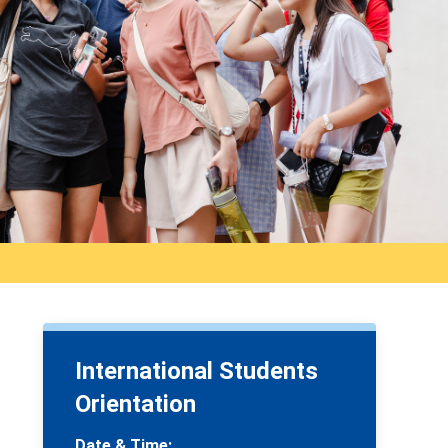
International Students
Orientation
Date & Time: