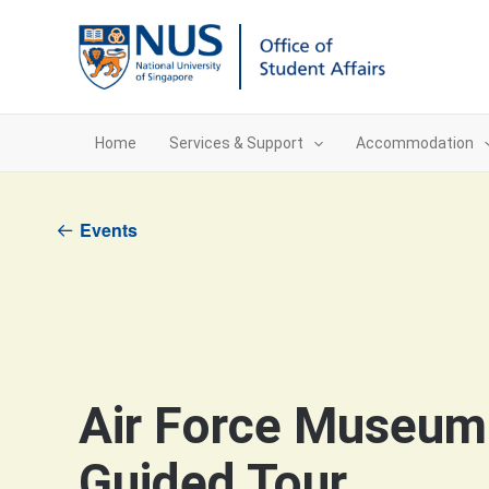
Skip
to
content
Home
Services & Support
Accommodation
Events
Air Force Museum
Guided Tour