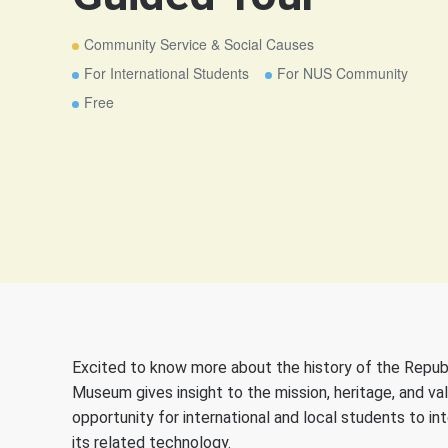
Community Service & Social Causes
For International Students
For NUS Community
Free
Excited to know more about the history of the Republ
Museum gives insight to the mission, heritage, and va
opportunity for international and local students to in
its related technology.