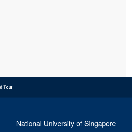
d Tour
National University of Singapore