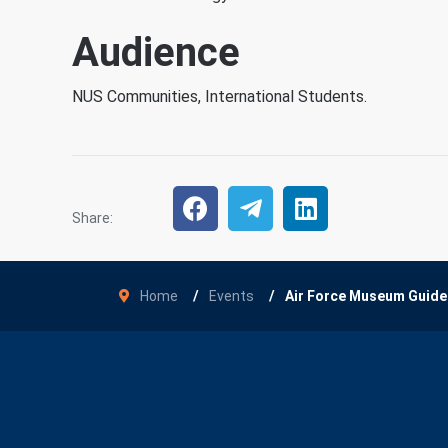
Audience
NUS Communities, International Students.
Share:
Home
Events
Air Force Museum Guide