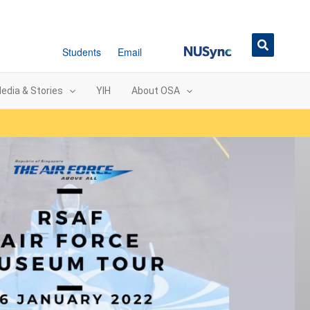
NUSync
Students
Email
edia & Stories
YIH
About OSA