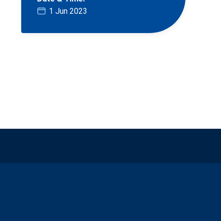
1 Jun 2023