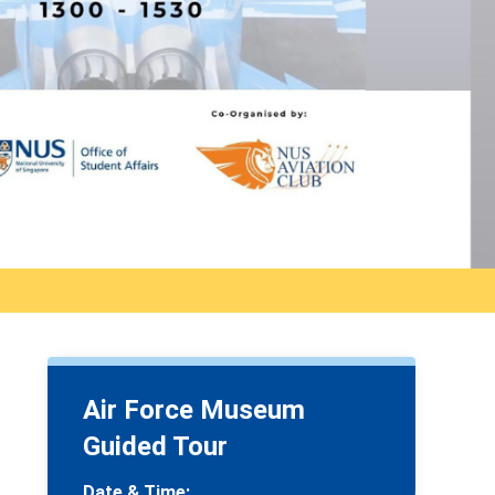
Air Force Museum
Guided Tour
Date & Time: