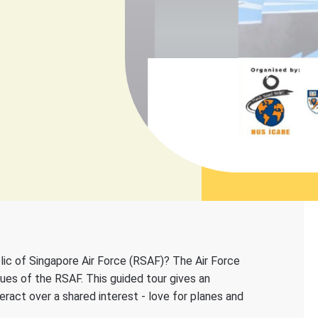
ic of Singapore Air Force (RSAF)? The Air Force
lues of the RSAF. This guided tour gives an
teract over a shared interest - love for planes and