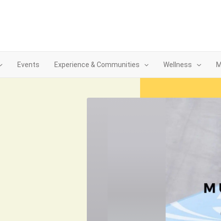
Events
Experience & Communities
Wellness
M