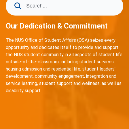
Our Dedication & Commitment
The NUS Office of Student Affairs (OSA) seizes every
opportunity and dedicates itself to provide and support
the NUS student community in all aspects of student life
outside-of-the-classroom, including student services,
housing admission and residential life, student leaders’
development, community engagement, integration and
service learning, student support and wellness, as well as
disability support.