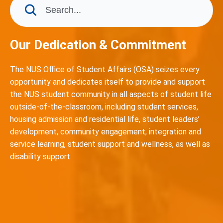
Our Dedication & Commitment
The NUS Office of Student Affairs (OSA) seizes every
opportunity and dedicates itself to provide and support
the NUS student community in all aspects of student life
outside-of-the-classroom, including student services,
housing admission and residential life, student leaders’
development, community engagement, integration and
service learning, student support and wellness, as well as
disability support.