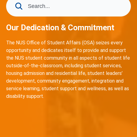
Our Dedication & Commitment
The NUS Office of Student Affairs (OSA) seizes every
opportunity and dedicates itself to provide and support
the NUS student community in all aspects of student life
outside-of-the-classroom, including student services,
housing admission and residential life, student leaders’
development, community engagement, integration and
service learning, student support and wellness, as well as
disability support.