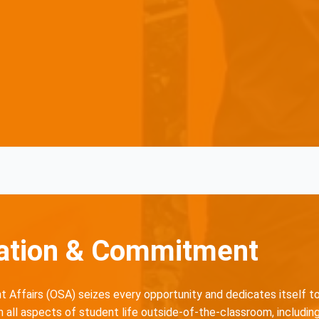
ation & Commitment
 Affairs (OSA) seizes every opportunity and dedicates itself t
all aspects of student life outside-of-the-classroom, including