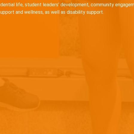
idential life, student leaders’ development, community engagem
support and wellness, as well as disability support.