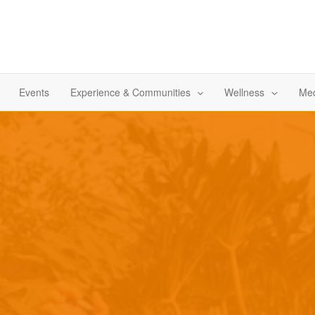
Events
Experience & Communities
Wellness
Med