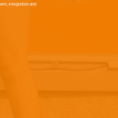
ent, integration and