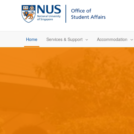
Skip
to
content
Home
Services & Support
Accommodation