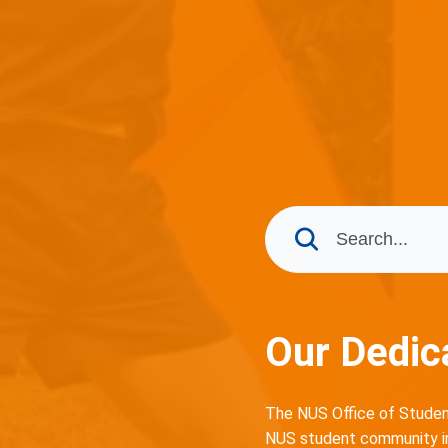
Our Dedic
The NUS Office of Student
NUS student community in 