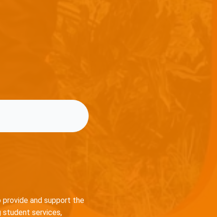
o provide and support the
 student services,