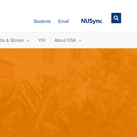
NUSync
Students
Email
ia & Stories
YIH
About OSA