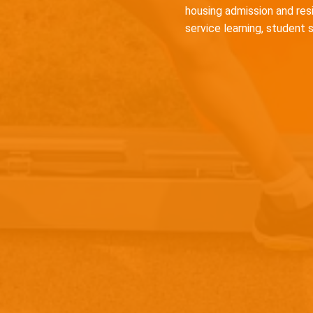
housing admission and res
service learning, student 