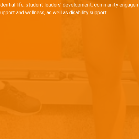
idential life, student leaders’ development, community engagem
support and wellness, as well as disability support.