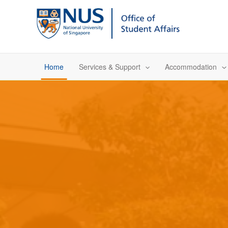
Skip
to
content
Home
Services & Support
Accommodation