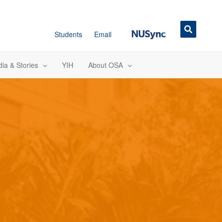
NUSync
Students
Email
ia & Stories
YIH
About OSA