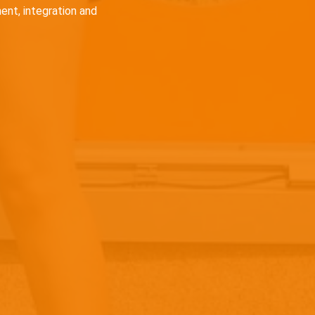
ent, integration and