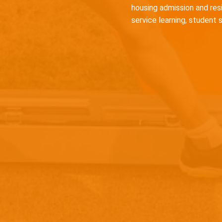
housing admission and res
service learning, student 