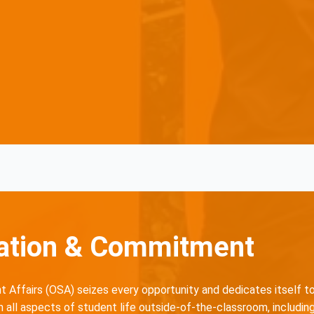
ation & Commitment
 Affairs (OSA) seizes every opportunity and dedicates itself t
all aspects of student life outside-of-the-classroom, including