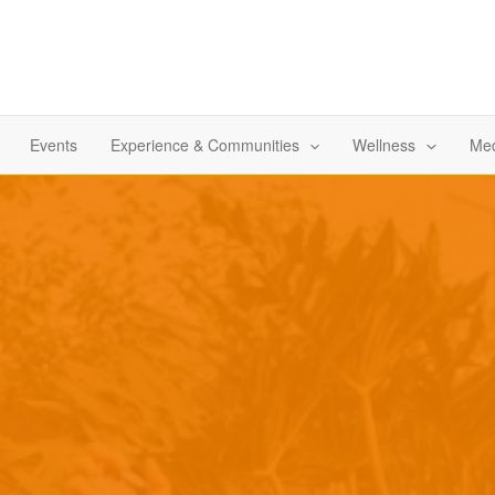
Events
Experience & Communities
Wellness
Med