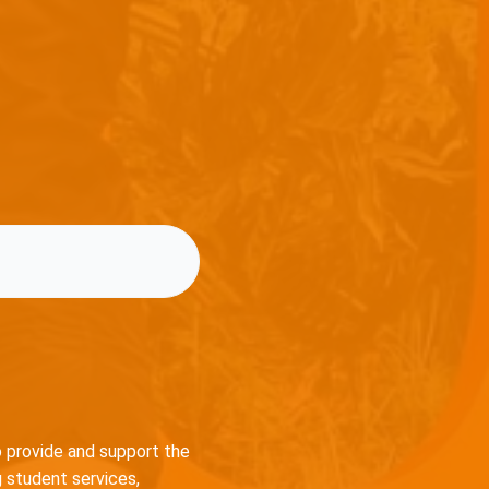
o provide and support the
 student services,