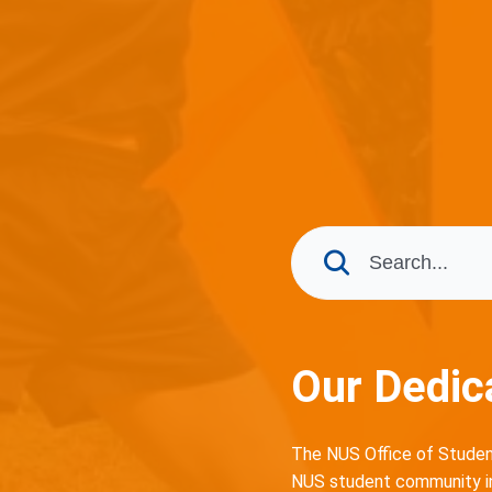
Our Dedic
The NUS Office of Student
NUS student community in 